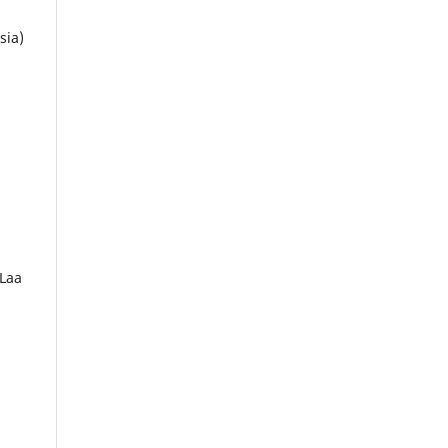
sia)
 Laa