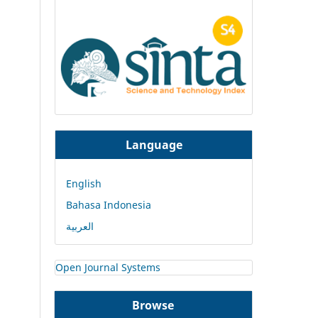
Language
English
Bahasa Indonesia
العربية
Open Journal Systems
Browse