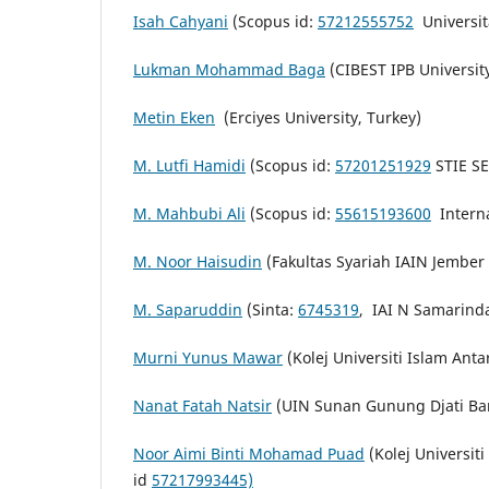
Isah Cahyani
(Scopus id:
57212555752
Universit
Lukman Mohammad Baga
(CIBEST IPB Universit
Metin Eken
(Erciyes University, Turkey)
M. Lutfi Hamidi
(Scopus id:
57201251929
STIE SE
M. Mahbubi Ali
(Scopus id:
55615193600
Interna
M. Noor Haisudin
(Fakultas Syariah IAIN Jember
M. Saparuddin
(Sinta:
6745319
,
IAI N Samarind
Murni Yunus Mawar
(Kolej Universiti Islam Ant
Nanat Fatah Natsir
(UIN Sunan Gunung Djati B
Noor Aimi Binti Mohamad Puad
(Kolej Universit
id
57217993445)