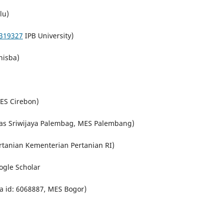
lu)
319327
IPB University)
nisba)
MES Cirebon)
as Sriwijaya Palembag, MES Palembang)
tanian Kementerian Pertanian RI)
oogle Scholar
a id: 6068887, MES Bogor)