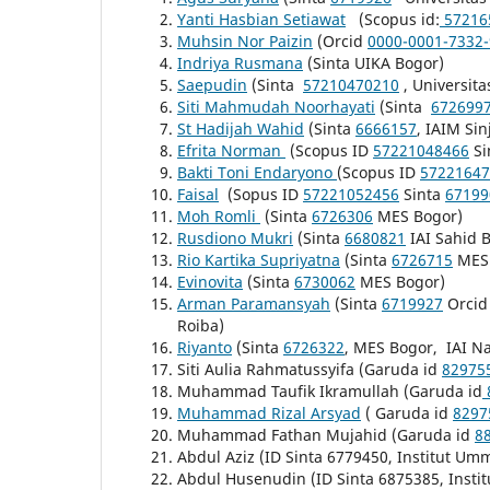
Yanti Hasbian Setiawat
(Scopus id:
57216
Muhsin Nor Paizin
(Orcid
0000-0001-7332
Indriya Rusmana
(Sinta UIKA Bogor)
Saepudin
(Sinta
57210470210
,
Universita
Siti Mahmudah Noorhayati
(Sinta
672699
St Hadijah Wahid
(Sinta
6666157
, IAIM Sin
Efrita Norman
(Scopus ID
57221048466
Si
Bakti Toni Endaryono
(Scopus ID
57221647
Faisal
(Sopus ID
57221052456
Sinta
67199
Moh Romli
(Sinta
6726306
MES Bogor)
Rusdiono Mukri
(Sinta
6680821
IAI Sahid 
Rio Kartika Supriyatna
(Sinta
6726715
MES 
Evinovita
(Sinta
6730062
MES Bogor)
Arman Paramansyah
(Sinta
6719927
Orcid
Roiba)
Riyanto
(Sinta
6726322
, MES Bogor, IAI Na
Siti Aulia Rahmatussyifa (Garuda id
82975
Muhammad Taufik Ikramullah (Garuda id
Muhammad Rizal Arsyad
( Garuda id
8297
Muhammad Fathan Mujahid (Garuda id
8
Abdul Aziz (ID Sinta 6779450, Institut Um
Abdul Husenudin (ID Sinta 6875385, Insti