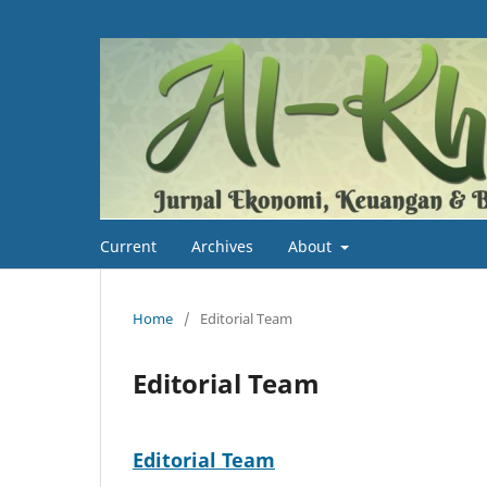
Current
Archives
About
Home
/
Editorial Team
Editorial Team
Editorial Team