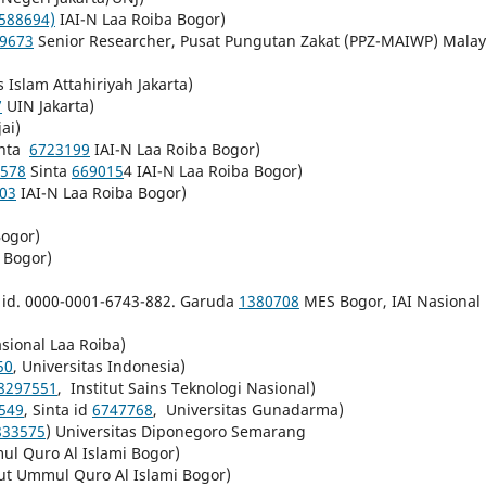
588694)
IAI-N Laa Roiba Bogor)
-9673
Senior Researcher, Pusat Pungutan Zakat (PPZ-MAIWP) Malay
s Islam Attahiriyah Jakarta)
7
UIN Jakarta)
jai)
nta
6723199
IAI-N Laa Roiba Bogor)
578
Sinta
669015
4 IAI-N Laa Roiba Bogor)
03
IAI-N Laa Roiba Bogor)
Bogor)
Bogor)
 id. 0000-0001-6743-882. Garuda
1380708
MES Bogor, IAI Nasional
sional Laa Roiba)
50
, Universitas Indonesia)
8297551
, Institut Sains Teknologi Nasional)
549
, Sinta id
6747768
, Universitas Gunadarma)
833575
) Universitas Diponegoro Semarang
mul Quro Al Islami Bogor)
tut Ummul Quro Al Islami Bogor)