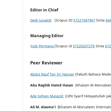
Editor in Chief
Dedi Junaedi
(Scopus ID
57221047967
Sinta
66
Managing Editor
Yudi Permana
(Scopus id
57220207270
Sinta
672
Peer Reviewer
Abdul Rauf Tan Sri Hassan
(Fakulti Bahasa Mode
Abu Raghib Hamd Hasan
(Khatam Al-Morsaleen 
Ade Sofyan Mulazid
(UIN Syarif Hidayatullah Ja
Ali M. Alasma'i (
Khatam Al-Morsaleen Internatio