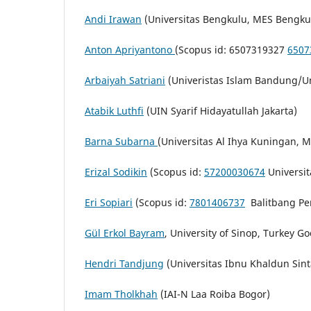
Andi Irawan
(Universitas Bengkulu, MES Bengku
Anton Apriyantono
(Scopus id: 6507319327
6507
Arbaiyah Satriani
(Univeristas Islam Bandung/U
Atabik Luthfi
(UIN Syarif Hidayatullah Jakarta)
Barna Subarna
(Universitas Al Ihya Kuningan, 
Erizal Sodikin
(Scopus id:
57200030674
Universit
Eri Sopiari
(Scopus id:
7801406737
Balitbang Per
Gül Erkol Bayram
, University of Sinop, Turkey G
Hendri Tandjung
(Universitas Ibnu Khaldun Sint
Imam Tholkhah
(IAI-N Laa Roiba Bogor)