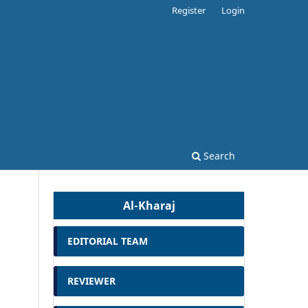
Register
Login
Search
Al-Kharaj
EDITORIAL TEAM
REVIEWER