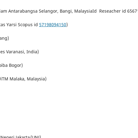
Islam Antarabangsa Selangor,
Bangi
,
Malaysia
Id Reseacher id 6567
tas Yarsi Scopus id
57198094150
)
ang)
s Varanasi, India)
oiba Bogor)
iTM Malaka, Malaysia)
Negeri Jakarta/UNJ)