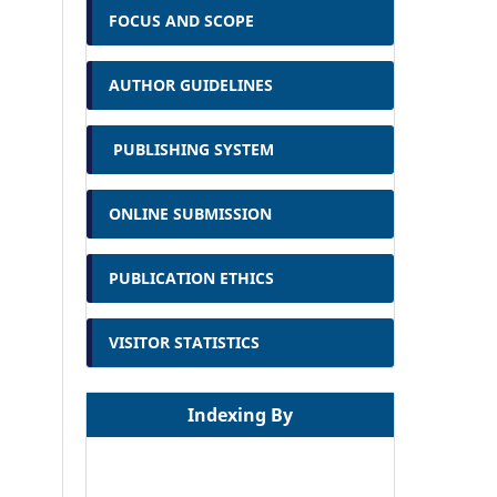
FOCUS AND SCOPE
AUTHOR GUIDELINES
PUBLISHING SYSTEM
ONLINE SUBMISSION
PUBLICATION ETHICS
VISITOR STATISTICS
Indexing By