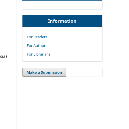
Information
For Readers
For Authors
For Librarians
sia)
Make a Submission