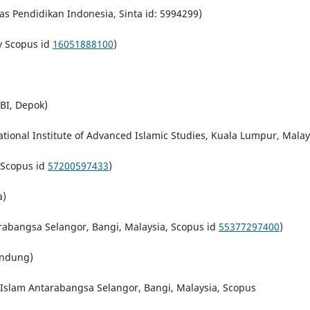
as Pendidikan Indonesia, Sinta id: 5994299)
y Scopus id
16051888100
)
BI, Depok)
tional Institute of Advanced Islamic Studies, Kuala Lumpur, Malay
 Scopus id
57200597433
)
a)
arabangsa Selangor,
Bangi
,
Malaysia, Scopus id
55377297400
)
andung)
i Islam Antarabangsa Selangor,
Bangi
,
Malaysia, Scopus