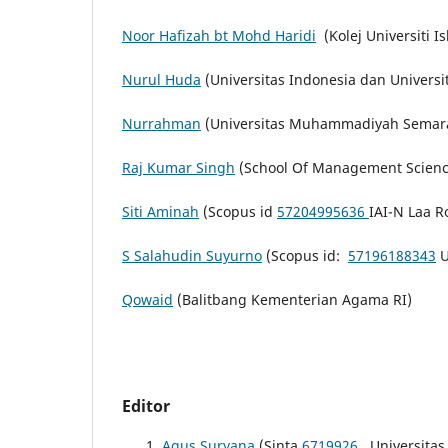
Noor Hafizah bt Mohd Haridi
(Kolej Universiti 
Nurul Huda
(Universitas Indonesia dan Universi
Nurrahman
(Universitas Muhammadiyah Semar
Raj Kumar Singh
(School Of Management Science
Siti Aminah
(Scopus id
57204995636
IAI-N Laa R
S Salahudin Suyurno
(Scopus id:
57196188343
U
Qowaid
(Balitbang Kementerian Agama RI)
Editor
Agus Suryana
(Sinta
6719926
Universitas 