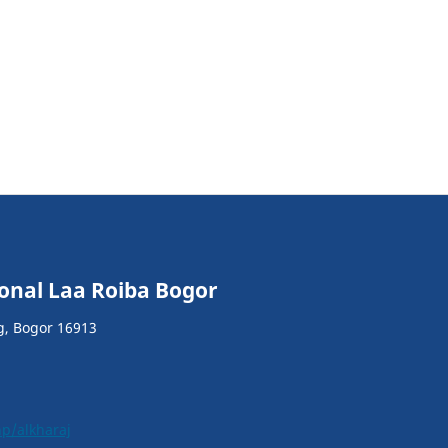
ional Laa Roiba Bogor
g, Bogor 16913
hp/alkharaj