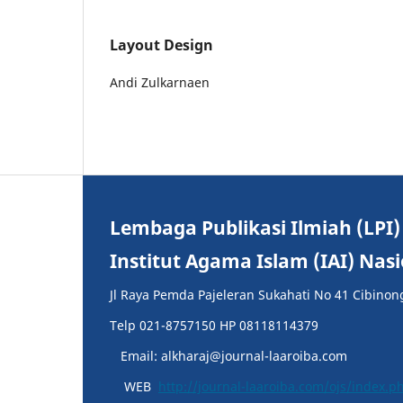
Layout Design
Andi Zulkarnaen
Lembaga Publikasi Ilmiah (LPI)
Institut Agama Islam (IAI) Nas
Jl Raya Pemda Pajeleran Sukahati No 41 Cibinon
Telp 021-8757150 HP 08118114379
Email: alkharaj@journal-laaroiba.com
WEB
http://journal-laaroiba.com/ojs/index.p