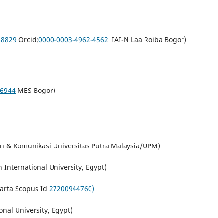
68829
Orcid:
0000-0003-4962-4562
IAI-N Laa Roiba Bogor)
6944
MES Bogor)
n & Komunikasi Universitas Putra Malaysia/UPM)
International University, Egypt)
karta Scopus Id
27200944760)
nal University, Egypt)