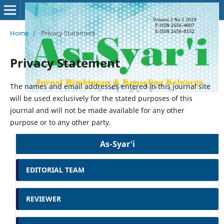
Home
/
Privacy Statement
Privacy Statement
The names and email addresses entered in this journal site
will be used exclusively for the stated purposes of this
journal and will not be made available for any other
purpose or to any other party.
As-Syar'i
EDITORIAL TEAM
REVIEWER