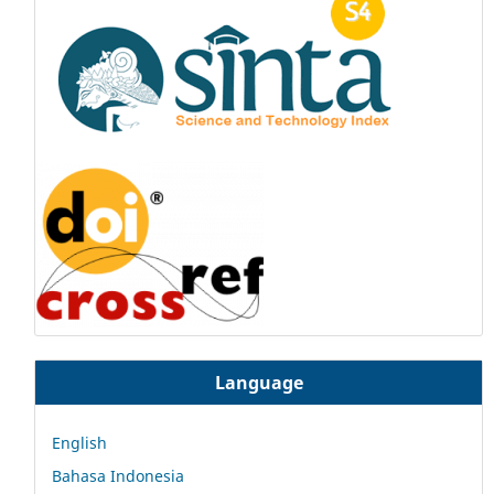
Language
English
Bahasa Indonesia