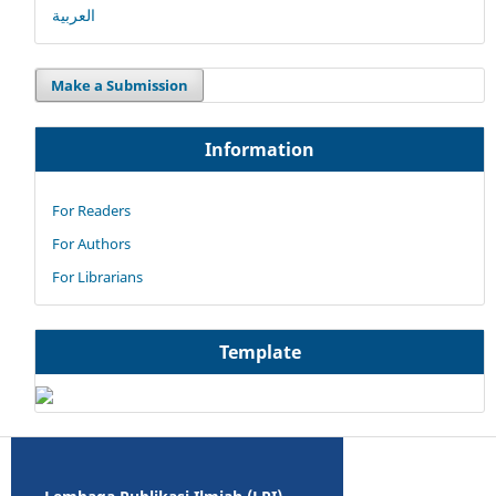
العربية
Make a Submission
Information
For Readers
For Authors
For Librarians
Template