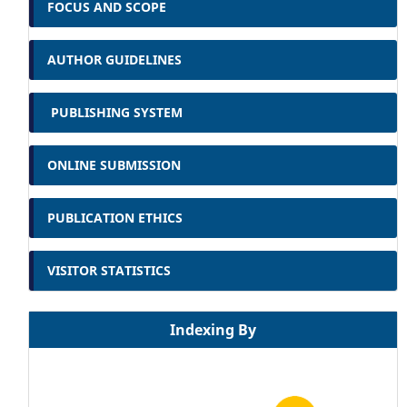
FOCUS AND SCOPE
AUTHOR GUIDELINES
PUBLISHING SYSTEM
ONLINE SUBMISSION
PUBLICATION ETHICS
VISITOR STATISTICS
Indexing By