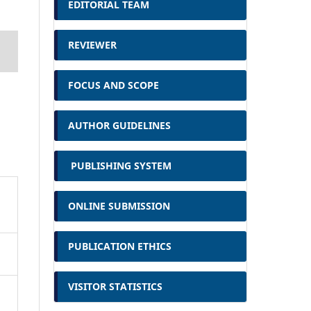
EDITORIAL TEAM
REVIEWER
FOCUS AND SCOPE
AUTHOR GUIDELINES
PUBLISHING SYSTEM
ONLINE SUBMISSION
PUBLICATION ETHICS
VISITOR STATISTICS