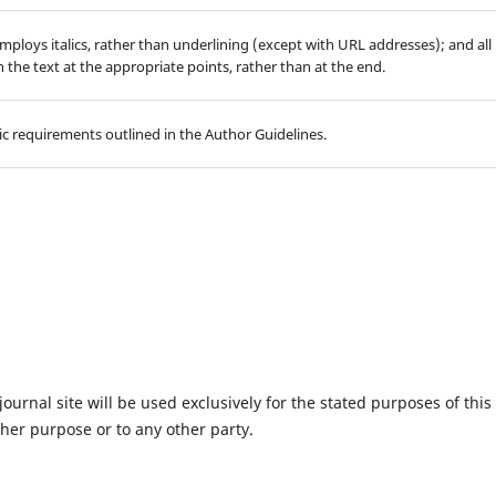
employs italics, rather than underlining (except with URL addresses); and all
in the text at the appropriate points, rather than at the end.
hic requirements outlined in the Author Guidelines.
urnal site will be used exclusively for the stated purposes of this
ther purpose or to any other party.