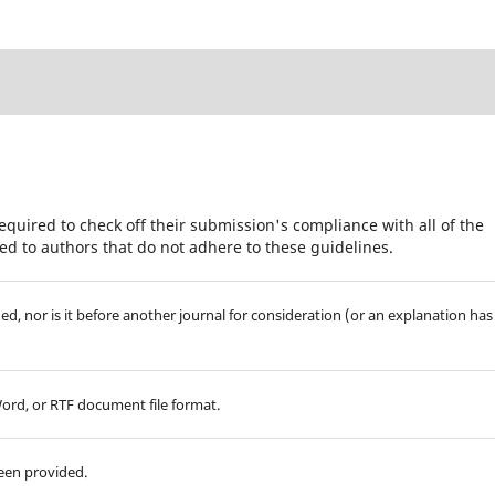
equired to check off their submission's compliance with all of the
d to authors that do not adhere to these guidelines.
d, nor is it before another journal for consideration (or an explanation has
Word, or RTF document file format.
been provided.