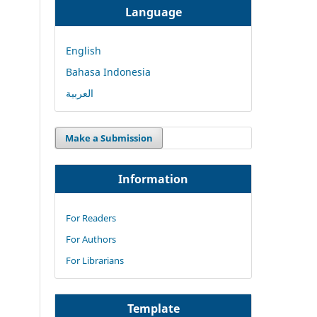
Language
English
Bahasa Indonesia
العربية
Make a Submission
Information
For Readers
For Authors
For Librarians
Template