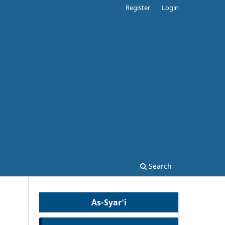
Register
Login
Search
As-Syar'i