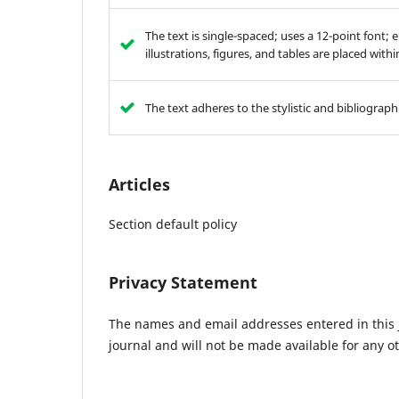
The text is single-spaced; uses a 12-point font; 
illustrations, figures, and tables are placed with
The text adheres to the stylistic and bibliograp
Articles
Section default policy
Privacy Statement
The names and email addresses entered in this jo
journal and will not be made available for any o