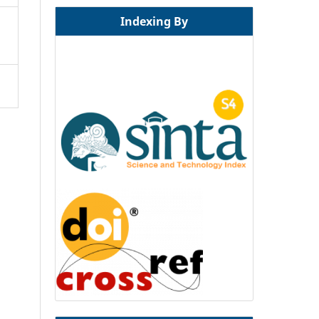
Indexing By