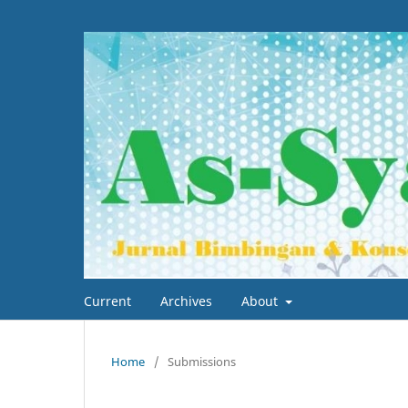
Current
Archives
About
Home
/
Submissions