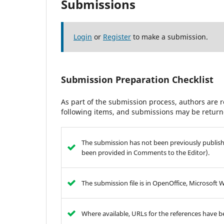
Submissions
Login
or
Register
to make a submission.
Submission Preparation Checklist
As part of the submission process, authors are r
following items, and submissions may be returne
The submission has not been previously publishe
been provided in Comments to the Editor).
The submission file is in OpenOffice, Microsoft 
Where available, URLs for the references have 