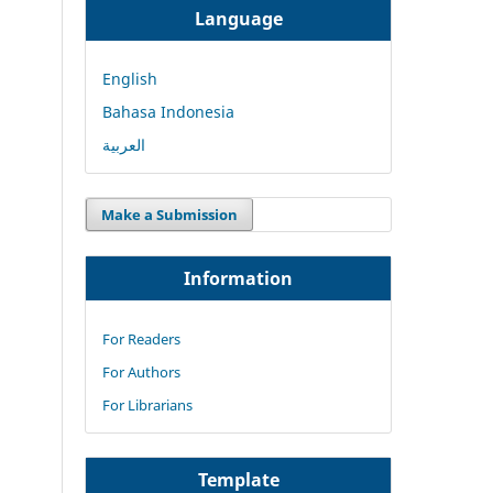
Language
English
Bahasa Indonesia
العربية
Make a Submission
Information
For Readers
For Authors
For Librarians
Template