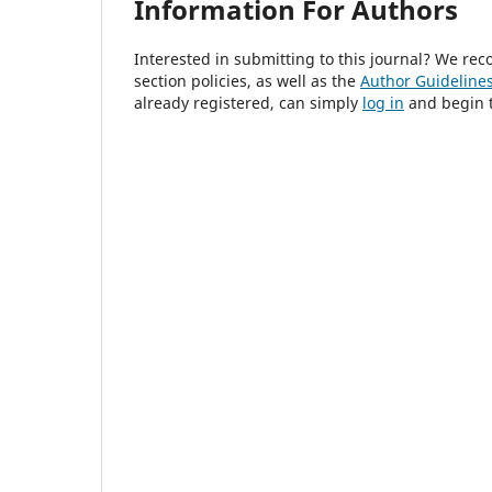
Information For Authors
Interested in submitting to this journal? We r
section policies, as well as the
Author Guideline
already registered, can simply
log in
and begin t