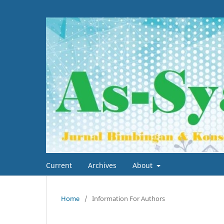
Current
Archives
About
Home
/
Information For Authors