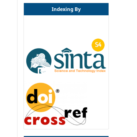
Indexing By