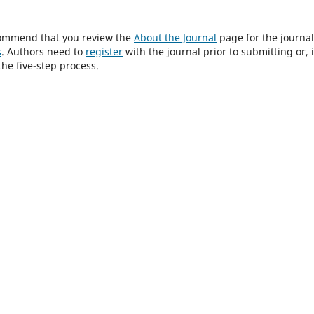
ecommend that you review the
About the Journal
page for the journal
s
. Authors need to
register
with the journal prior to submitting or, i
he five-step process.