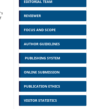
EDITORIAL TEAM
's
REVIEWER
f
FOCUS AND SCOPE
AUTHOR GUIDELINES
PUBLISHING SYSTEM
ONLINE SUBMISSION
PUBLICATION ETHICS
VISITOR STATISTICS