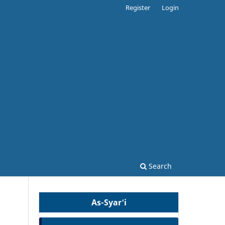
Register
Login
Search
As-Syar'i