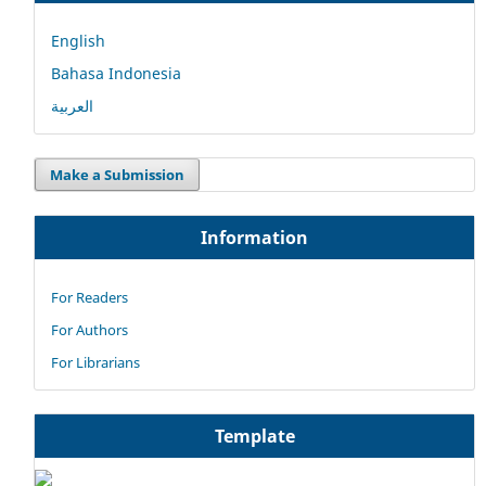
English
Bahasa Indonesia
العربية
Make a Submission
Information
For Readers
For Authors
For Librarians
Template