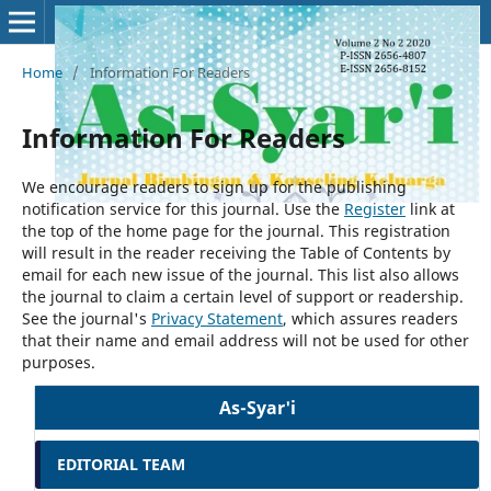
Home
/
Information For Readers
Information For Readers
We encourage readers to sign up for the publishing
notification service for this journal. Use the
Register
link at
the top of the home page for the journal. This registration
will result in the reader receiving the Table of Contents by
email for each new issue of the journal. This list also allows
the journal to claim a certain level of support or readership.
See the journal's
Privacy Statement
, which assures readers
that their name and email address will not be used for other
purposes.
As-Syar'i
EDITORIAL TEAM