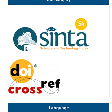
Language