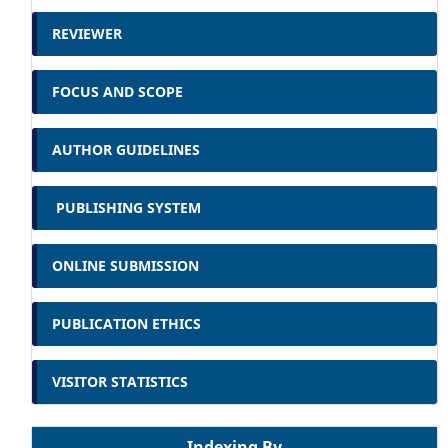
REVIEWER
FOCUS AND SCOPE
AUTHOR GUIDELINES
PUBLISHING SYSTEM
ONLINE SUBMISSION
PUBLICATION ETHICS
VISITOR STATISTICS
Indexing By