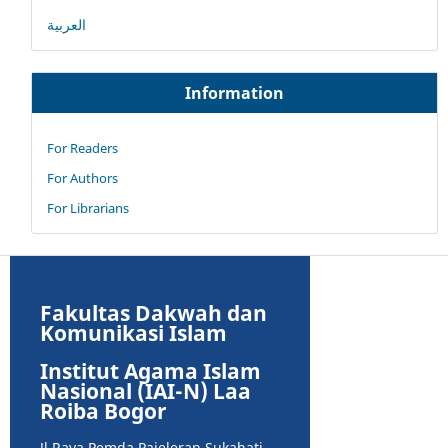
العربية
Information
For Readers
For Authors
For Librarians
Fakultas Dakwah dan
Komunikasi Islam
Institut Agama Islam
Nasional (IAI-N) Laa
Roiba Bogor
Jl Raya Pemda Pajeleran Sukahati