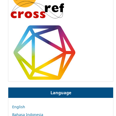
Language
English
Bahasa Indonesia