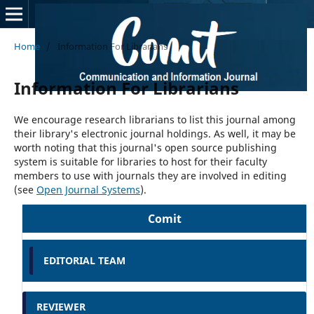
Home
/
Information For Librarians
Information For Librarians
We encourage research librarians to list this journal among
their library's electronic journal holdings. As well, it may be
worth noting that this journal's open source publishing
system is suitable for libraries to host for their faculty
members to use with journals they are involved in editing
(see
Open Journal Systems
).
Comit
EDITORIAL TEAM
REVIEWER