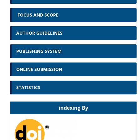
FOCUS AND SCOPE
AUTHOR GUIDELINES
PUBLISHING SYSTEM
ONLINE SUBMISSION
STATISTICS
indexing By