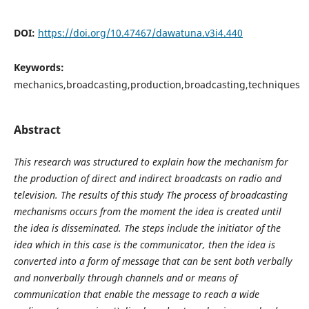
DOI:
https://doi.org/10.47467/dawatuna.v3i4.440
Keywords:
mechanics,broadcasting,production,broadcasting,techniques
Abstract
This research was structured to explain how the mechanism for
the production of direct and indirect broadcasts on radio and
television. The results of this study The process of broadcasting
mechanisms occurs from the moment the idea is created until
the idea is disseminated. The steps include the initiator of the
idea which in this case is the communicator, then the idea is
converted into a form of message that can be sent both verbally
and nonverbally through channels and or means of
communication that enable the message to reach a wide