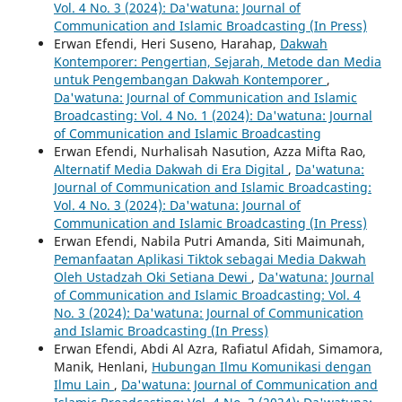
Vol. 4 No. 3 (2024): Da'watuna: Journal of
Communication and Islamic Broadcasting (In Press)
Erwan Efendi, Heri Suseno, Harahap,
Dakwah
Kontemporer: Pengertian, Sejarah, Metode dan Media
untuk Pengembangan Dakwah Kontemporer
,
Da'watuna: Journal of Communication and Islamic
Broadcasting: Vol. 4 No. 1 (2024): Da'watuna: Journal
of Communication and Islamic Broadcasting
Erwan Efendi, Nurhalisah Nasution, Azza Mifta Rao,
Alternatif Media Dakwah di Era Digital
,
Da'watuna:
Journal of Communication and Islamic Broadcasting:
Vol. 4 No. 3 (2024): Da'watuna: Journal of
Communication and Islamic Broadcasting (In Press)
Erwan Efendi, Nabila Putri Amanda, Siti Maimunah,
Pemanfaatan Aplikasi Tiktok sebagai Media Dakwah
Oleh Ustadzah Oki Setiana Dewi
,
Da'watuna: Journal
of Communication and Islamic Broadcasting: Vol. 4
No. 3 (2024): Da'watuna: Journal of Communication
and Islamic Broadcasting (In Press)
Erwan Efendi, Abdi Al Azra, Rafiatul Afidah, Simamora,
Manik, Henlani,
Hubungan Ilmu Komunikasi dengan
Ilmu Lain
,
Da'watuna: Journal of Communication and