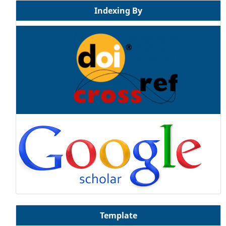
Indexing By
Template