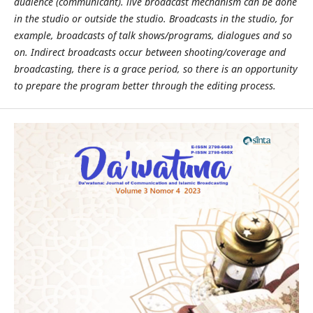
audience (communicant). live broadcast mechanism can be done
in the studio or outside the studio. Broadcasts in the studio, for
example, broadcasts of talk shows/programs, dialogues and so
on. Indirect broadcasts occur between shooting/coverage and
broadcasting, there is a grace period, so there is an opportunity
to prepare the program better through the editing process.