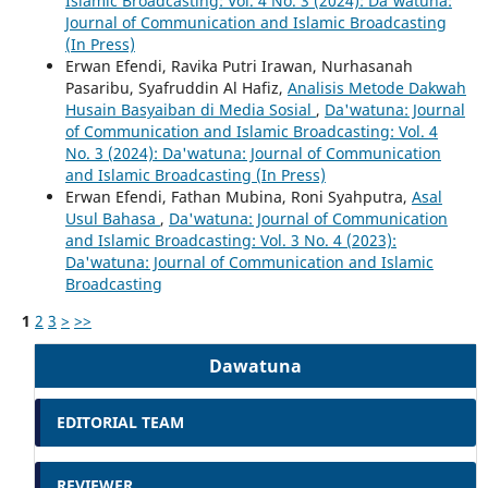
Islamic Broadcasting: Vol. 4 No. 3 (2024): Da'watuna:
Journal of Communication and Islamic Broadcasting
(In Press)
Erwan Efendi, Ravika Putri Irawan, Nurhasanah
Pasaribu, Syafruddin Al Hafiz,
Analisis Metode Dakwah
Husain Basyaiban di Media Sosial
,
Da'watuna: Journal
of Communication and Islamic Broadcasting: Vol. 4
No. 3 (2024): Da'watuna: Journal of Communication
and Islamic Broadcasting (In Press)
Erwan Efendi, Fathan Mubina, Roni Syahputra,
Asal
Usul Bahasa
,
Da'watuna: Journal of Communication
and Islamic Broadcasting: Vol. 3 No. 4 (2023):
Da'watuna: Journal of Communication and Islamic
Broadcasting
1
2
3
>
>>
Dawatuna
EDITORIAL TEAM
REVIEWER