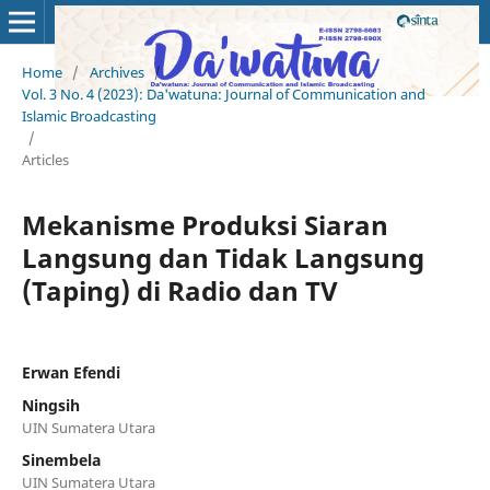
Home
/
Archives
/
Vol. 3 No. 4 (2023): Da'watuna: Journal of Communication and
Islamic Broadcasting
/
Articles
Mekanisme Produksi Siaran
Langsung dan Tidak Langsung
(Taping) di Radio dan TV
Erwan Efendi
Ningsih
UIN Sumatera Utara
Sinembela
UIN Sumatera Utara