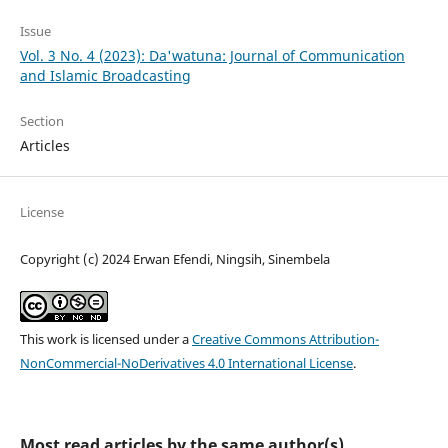
Issue
Vol. 3 No. 4 (2023): Da'watuna: Journal of Communication
and Islamic Broadcasting
Section
Articles
License
Copyright (c) 2024 Erwan Efendi, Ningsih, Sinembela
This work is licensed under a
Creative Commons Attribution-
NonCommercial-NoDerivatives 4.0 International License
.
Most read articles by the same author(s)