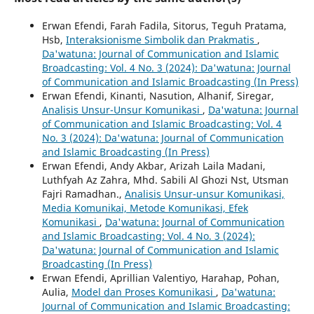
Erwan Efendi, Farah Fadila, Sitorus, Teguh Pratama,
Hsb,
Interaksionisme Simbolik dan Prakmatis
,
Da'watuna: Journal of Communication and Islamic
Broadcasting: Vol. 4 No. 3 (2024): Da'watuna: Journal
of Communication and Islamic Broadcasting (In Press)
Erwan Efendi, Kinanti, Nasution, Alhanif, Siregar,
Analisis Unsur-Unsur Komunikasi
,
Da'watuna: Journal
of Communication and Islamic Broadcasting: Vol. 4
No. 3 (2024): Da'watuna: Journal of Communication
and Islamic Broadcasting (In Press)
Erwan Efendi, Andy Akbar, Arizah Laila Madani,
Luthfyah Az Zahra, Mhd. Sabili Al Ghozi Nst, Utsman
Fajri Ramadhan.,
Analisis Unsur-unsur Komunikasi,
Media Komunikai, Metode Komunikasi, Efek
Komunikasi
,
Da'watuna: Journal of Communication
and Islamic Broadcasting: Vol. 4 No. 3 (2024):
Da'watuna: Journal of Communication and Islamic
Broadcasting (In Press)
Erwan Efendi, Aprillian Valentiyo, Harahap, Pohan,
Aulia,
Model dan Proses Komunikasi
,
Da'watuna:
Journal of Communication and Islamic Broadcasting: