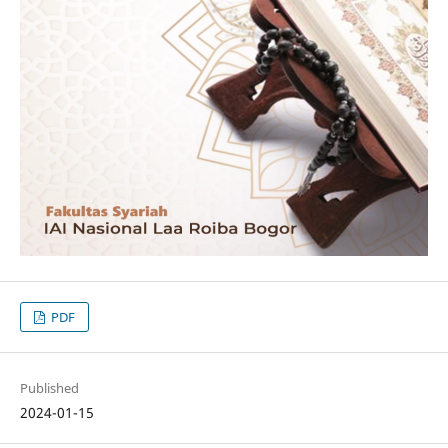
PDF
Published
2024-01-15