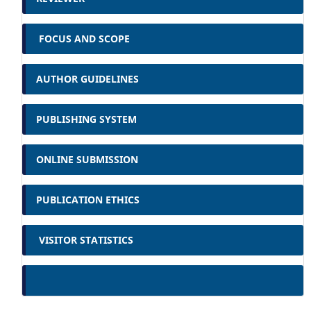
FOCUS AND SCOPE
AUTHOR GUIDELINES
PUBLISHING SYSTEM
ONLINE SUBMISSION
PUBLICATION ETHICS
VISITOR STATISTICS