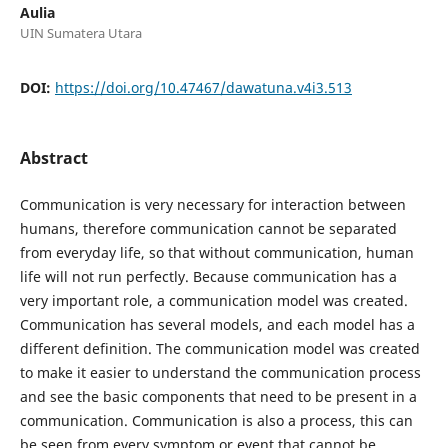
Aulia
UIN Sumatera Utara
DOI:
https://doi.org/10.47467/dawatuna.v4i3.513
Abstract
Communication is very necessary for interaction between
humans, therefore communication cannot be separated
from everyday life, so that without communication, human
life will not run perfectly. Because communication has a
very important role, a communication model was created.
Communication has several models, and each model has a
different definition. The communication model was created
to make it easier to understand the communication process
and see the basic components that need to be present in a
communication. Communication is also a process, this can
be seen from every symptom or event that cannot be