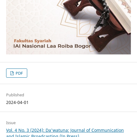
PDF
Published
2024-04-01
Issue
Vol. 4 No. 3 (2024): Da'watuna: Journal of Communication
and Islamic Broadcasting (In Press)