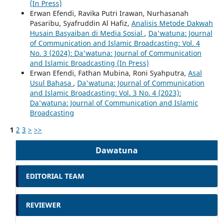
(In Press)
Erwan Efendi, Ravika Putri Irawan, Nurhasanah
Pasaribu, Syafruddin Al Hafiz,
Analisis Metode Dakwah
Husain Basyaiban di Media Sosial
,
Da'watuna: Journal
of Communication and Islamic Broadcasting: Vol. 4
No. 3 (2024): Da'watuna: Journal of Communication
and Islamic Broadcasting (In Press)
Erwan Efendi, Fathan Mubina, Roni Syahputra,
Asal
Usul Bahasa
,
Da'watuna: Journal of Communication
and Islamic Broadcasting: Vol. 3 No. 4 (2023):
Da'watuna: Journal of Communication and Islamic
Broadcasting
1
2
3
>
>>
Dawatuna
EDITORIAL TEAM
REVIEWER