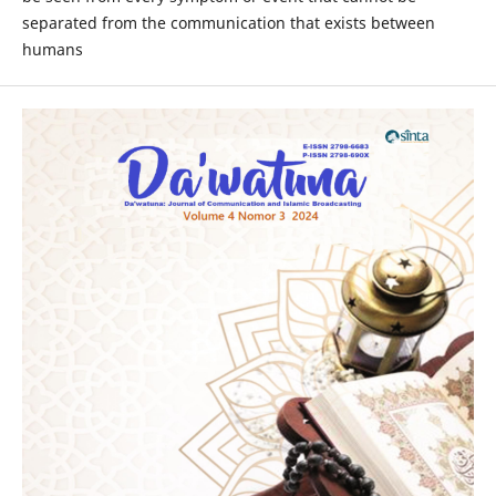
separated from the communication that exists between
humans