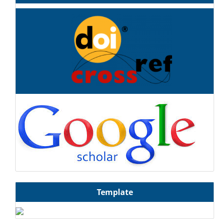
Template