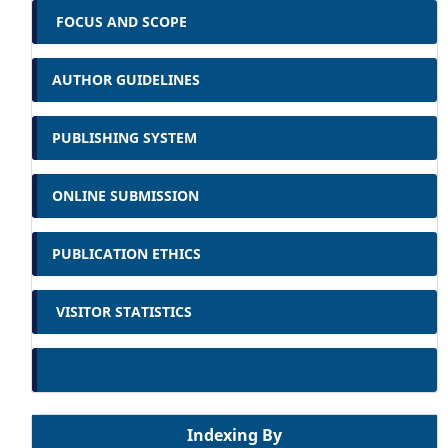
FOCUS AND SCOPE
AUTHOR GUIDELINES
PUBLISHING SYSTEM
ONLINE SUBMISSION
PUBLICATION ETHICS
VISITOR STATISTICS
Indexing By