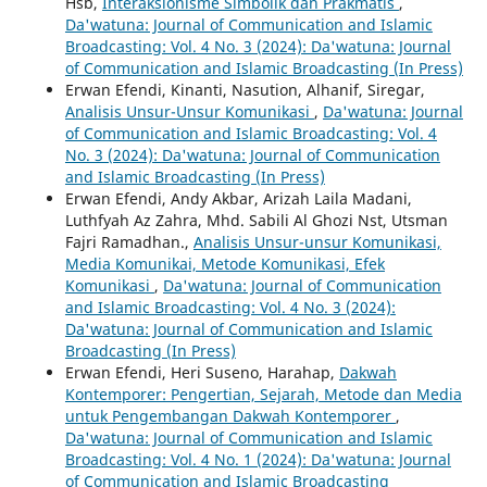
Hsb,
Interaksionisme Simbolik dan Prakmatis
,
Da'watuna: Journal of Communication and Islamic
Broadcasting: Vol. 4 No. 3 (2024): Da'watuna: Journal
of Communication and Islamic Broadcasting (In Press)
Erwan Efendi, Kinanti, Nasution, Alhanif, Siregar,
Analisis Unsur-Unsur Komunikasi
,
Da'watuna: Journal
of Communication and Islamic Broadcasting: Vol. 4
No. 3 (2024): Da'watuna: Journal of Communication
and Islamic Broadcasting (In Press)
Erwan Efendi, Andy Akbar, Arizah Laila Madani,
Luthfyah Az Zahra, Mhd. Sabili Al Ghozi Nst, Utsman
Fajri Ramadhan.,
Analisis Unsur-unsur Komunikasi,
Media Komunikai, Metode Komunikasi, Efek
Komunikasi
,
Da'watuna: Journal of Communication
and Islamic Broadcasting: Vol. 4 No. 3 (2024):
Da'watuna: Journal of Communication and Islamic
Broadcasting (In Press)
Erwan Efendi, Heri Suseno, Harahap,
Dakwah
Kontemporer: Pengertian, Sejarah, Metode dan Media
untuk Pengembangan Dakwah Kontemporer
,
Da'watuna: Journal of Communication and Islamic
Broadcasting: Vol. 4 No. 1 (2024): Da'watuna: Journal
of Communication and Islamic Broadcasting