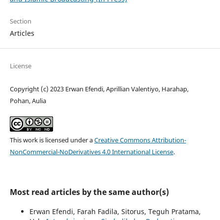
Section
Articles
License
Copyright (c) 2023 Erwan Efendi, Aprillian Valentiyo, Harahap,
Pohan, Aulia
This work is licensed under a
Creative Commons Attribution-
NonCommercial-NoDerivatives 4.0 International License
.
Most read articles by the same author(s)
Erwan Efendi, Farah Fadila, Sitorus, Teguh Pratama,