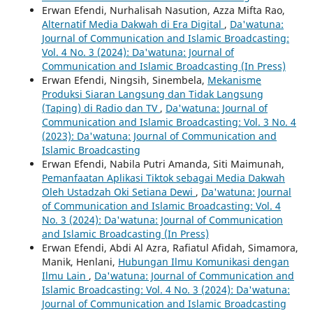
Erwan Efendi, Nurhalisah Nasution, Azza Mifta Rao,
Alternatif Media Dakwah di Era Digital
,
Da'watuna:
Journal of Communication and Islamic Broadcasting:
Vol. 4 No. 3 (2024): Da'watuna: Journal of
Communication and Islamic Broadcasting (In Press)
Erwan Efendi, Ningsih, Sinembela,
Mekanisme
Produksi Siaran Langsung dan Tidak Langsung
(Taping) di Radio dan TV
,
Da'watuna: Journal of
Communication and Islamic Broadcasting: Vol. 3 No. 4
(2023): Da'watuna: Journal of Communication and
Islamic Broadcasting
Erwan Efendi, Nabila Putri Amanda, Siti Maimunah,
Pemanfaatan Aplikasi Tiktok sebagai Media Dakwah
Oleh Ustadzah Oki Setiana Dewi
,
Da'watuna: Journal
of Communication and Islamic Broadcasting: Vol. 4
No. 3 (2024): Da'watuna: Journal of Communication
and Islamic Broadcasting (In Press)
Erwan Efendi, Abdi Al Azra, Rafiatul Afidah, Simamora,
Manik, Henlani,
Hubungan Ilmu Komunikasi dengan
Ilmu Lain
,
Da'watuna: Journal of Communication and
Islamic Broadcasting: Vol. 4 No. 3 (2024): Da'watuna:
Journal of Communication and Islamic Broadcasting