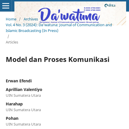
Home
/
Archives
/
Vol. 4 No. 3 (2024): Da'watuna: Journal of Communication and
Islamic Broadcasting (In Press)
/
Articles
Model dan Proses Komunikasi
Erwan Efendi
Aprillian Valentiyo
UIN Sumatera Utara
Harahap
UIN Sumatera Utara
Pohan
UIN Sumatera Utara