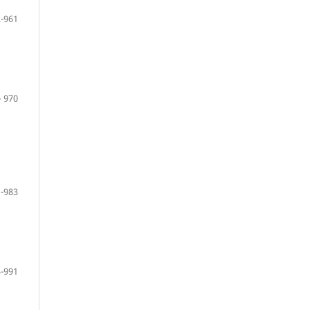
-961
– 970
-983
-991