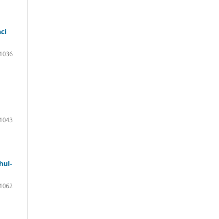
ci
 1036
1043
hul-
 1062