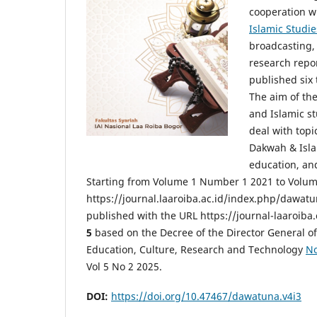
cooperation w
Islamic Studie
broadcasting, 
research repor
published six 
The aim of th
and Islamic st
deal with topi
Dakwah & Isla
education, an
Starting from Volume 1 Number 1 2021 to Volum
https://journal.laaroiba.ac.id/index.php/dawat
published with the URL https://journal-laaroiba
5
based on the Decree of the Director General of
Education, Culture, Research and Technology
No
Vol 5 No 2 2025.
DOI:
https://doi.org/10.47467/dawatuna.v4i3