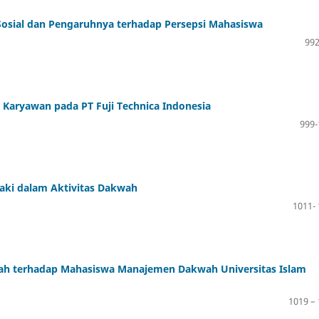
Sosial dan Pengaruhnya terhadap Persepsi Mahasiswa
992
Karyawan pada PT Fuji Technica Indonesia
999-
ki dalam Aktivitas Dakwah
1011-
wah terhadap Mahasiswa Manajemen Dakwah Universitas Islam
1019 –