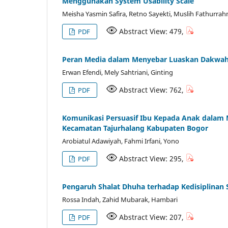
Menggunakan System Usability Scale
Meisha Yasmin Safira, Retno Sayekti, Muslih Fathurra
Abstract View: 479,
PDF
Peran Media dalam Menyebar Luaskan Dakwah d
Erwan Efendi, Mely Sahtriani, Ginting
Abstract View: 762,
PDF
Komunikasi Persuasif Ibu Kepada Anak dalam 
Kecamatan Tajurhalang Kabupaten Bogor
Arobiatul Adawiyah, Fahmi Irfani, Yono
Abstract View: 295,
PDF
Pengaruh Shalat Dhuha terhadap Kedisiplinan 
Rossa Indah, Zahid Mubarak, Hambari
Abstract View: 207,
PDF