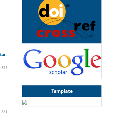
atan
-875
Template
-881