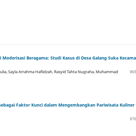
 Moderisasi Beragama: Studi Kasus di Desa Galang Suka Kecam
ulia, Sayla Arrahma Hafiidzah, Rasyid Tahta Nugraha, Muhammad
869
 sebagai Faktor Kunci dalam Mengembangkan Pariwisata Kuliner
876