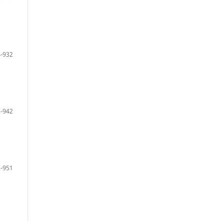
-932
-942
-951