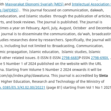
ith
Masyarakat Ekonomi Syariah (MES)
and
Intelectual Association 
s (IAFORIS)
. This journal focused on communication, dakwah,
education, and Islamic studies through the publication of articles
ts, and book reviews. The Journal is published. The Journal is
times a year on Febuary, April, July, August, October and Decembe
e journal is to disseminate the communication, da'wah, broadcasti
udies researches done by researchers. Specifically, the journal will
cs, including but not limited to: Broadcasting, Communication,
mic propagation, Islamic education, Islamic studies, Islamic
d other related issues. E-ISSN E-ISSN
2798-6683
P-ISSN
2798-690X.
.
e 5 Number 1 of 2024 published on the website with the URL
una. Starting from Volume 5 Number 2 2024 onwards it will be
.com/ojs/index.php/dawatuna. This journal is accredited by
Sinta
 Higher Education, Research and Technology of the Ministry of
. 0385/E5.3/KI.02.00/20221
(page 81) starting from Vol 1 No 1 2021