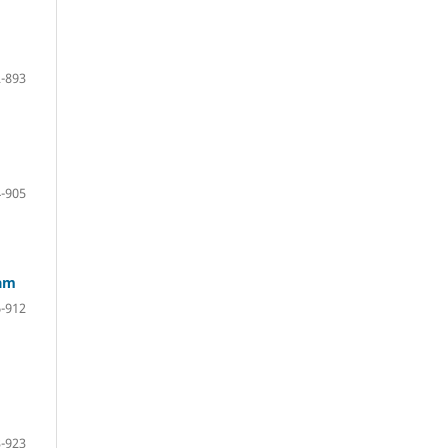
-893
-905
lam
-912
-923