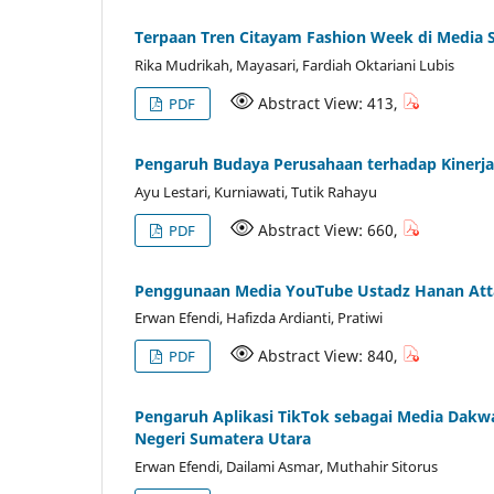
Terpaan Tren Citayam Fashion Week di Media 
Rika Mudrikah, Mayasari, Fardiah Oktariani Lubis
Abstract View: 413,
PDF
Pengaruh Budaya Perusahaan terhadap Kinerja 
Ayu Lestari, Kurniawati, Tutik Rahayu
Abstract View: 660,
PDF
Penggunaan Media YouTube Ustadz Hanan Atta
Erwan Efendi, Hafizda Ardianti, Pratiwi
Abstract View: 840,
PDF
Pengaruh Aplikasi TikTok sebagai Media Dak
Negeri Sumatera Utara
Erwan Efendi, Dailami Asmar, Muthahir Sitorus