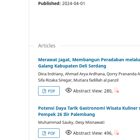
Published:
2024-04-01
Articles
Merawat Jagat, Membangun Peradaban melalui
Galang Kabupaten Deli Serdang
Dina Indriany, Ahmad Arya Ardhana, Qorry Prananda A
Sifa Rizaka Siregar, Mutiara fadillah al panzil
Abstract View: 280,
PDF
Potensi Daya Tarik Gastronomi Wisata Kuliner
Pempek 26 Ilir Palembang
Muhammad Sauky, Desy Misnawati
Abstract View: 496,
PDF