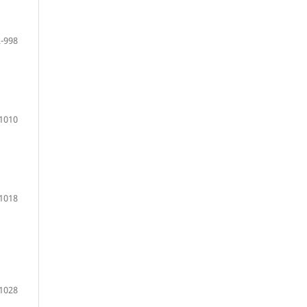
-998
1010
 1018
 1028