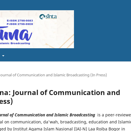
t
 Journal of Communication and Islamic Broadcasting (In Press)
tuna: Journal of Communication and
ess)
urnal of Communication and Islamic Broadcasting
is a peer-review
nal on communication, da'wah, broadcasting, education and Islami
ed by Institut Agama Islam Nasional (IAI-N) Laa Roiba Bogor in