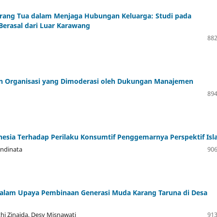
Orang Tua dalam Menjaga Hubungan Keluarga: Studi pada
erasal dari Luar Karawang
882
an Organisasi yang Dimoderasi oleh Dukungan Manajemen
894
nesia Terhadap Perilaku Konsumtif Penggemarnya Perspektif Is
 Andinata
906
alam Upaya Pembinaan Generasi Muda Karang Taruna di Desa
thi Zinaida, Desy Misnawati
913