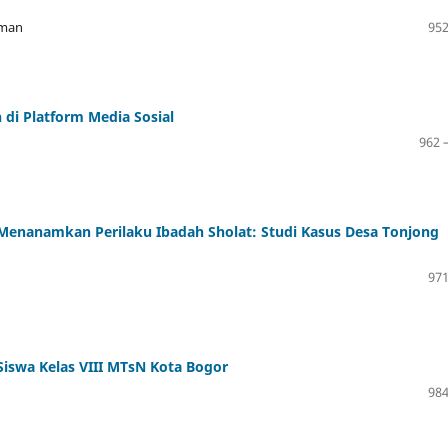
hman
952
i Platform Media Sosial
962 
Menanamkan Perilaku Ibadah Sholat: Studi Kasus Desa Tonjong
971
Siswa Kelas VIII MTsN Kota Bogor
984