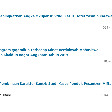
eningkatkan Angka Okupansi: Studi Kasus Hotel Yasmin Karawa
1029 –
nstagram @qomikin Terhadap Minat Berdakwah Mahasiswa
Ibn Khaldun Bogor Angkatan Tahun 2019
1037-
embinaan Karakter Santri: Studi Kasus Pondok Pesantren Mifta
 Irfani
1044 –