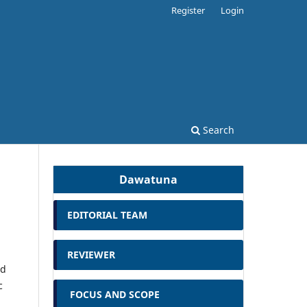
Register
Login
Search
Dawatuna
EDITORIAL TEAM
REVIEWER
ed
c
FOCUS AND SCOPE