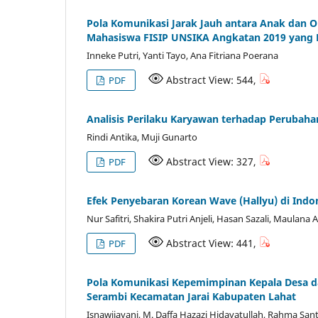
Pola Komunikasi Jarak Jauh antara Anak dan 
Mahasiswa FISIP UNSIKA Angkatan 2019 yang B
Inneke Putri, Yanti Tayo, Ana Fitriana Poerana
Abstract View: 544,
PDF
Analisis Perilaku Karyawan terhadap Perubah
Rindi Antika, Muji Gunarto
Abstract View: 327,
PDF
Efek Penyebaran Korean Wave (Hallyu) di Indo
Nur Safitri, Shakira Putri Anjeli, Hasan Sazali, Maulana
Abstract View: 441,
PDF
Pola Komunikasi Kepemimpinan Kepala Desa d
Serambi Kecamatan Jarai Kabupaten Lahat
Isnawijayani, M. Daffa Hazazi Hidayatullah, Rahma San