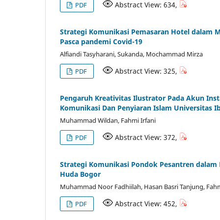
Abstract View: 634,
PDF
Strategi Komunikasi Pemasaran Hotel dalam M
Pasca pandemi Covid-19
Alfiandi Tasyharani, Sukanda, Mochammad Mirza
Abstract View: 325,
PDF
Pengaruh Kreativitas Ilustrator Pada Akun I
Komunikasi Dan Penyiaran Islam Universitas 
Muhammad Wildan, Fahmi Irfani
Abstract View: 372,
PDF
Strategi Komunikasi Pondok Pesantren dalam P
Huda Bogor
Muhammad Noor Fadhiilah, Hasan Basri Tanjung, Fahmi
Abstract View: 452,
PDF