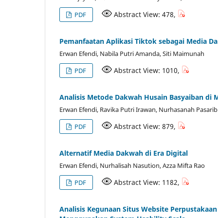
Abstract View: 478,
PDF
Pemanfaatan Aplikasi Tiktok sebagai Media D
Erwan Efendi, Nabila Putri Amanda, Siti Maimunah
Abstract View: 1010,
PDF
Analisis Metode Dakwah Husain Basyaiban di M
Erwan Efendi, Ravika Putri Irawan, Nurhasanah Pasaribu
Abstract View: 879,
PDF
Alternatif Media Dakwah di Era Digital
Erwan Efendi, Nurhalisah Nasution, Azza Mifta Rao
Abstract View: 1182,
PDF
Analisis Kegunaan Situs Website Perpustakaan