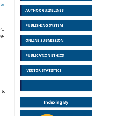
for
AUTHOR GUIDELINES
,
PUBLISHING SYSTEM
r..
ng,
ONLINE SUBMISSION
PUBLICATION ETHICS
VISITOR STATISTICS
 to
Indexing By