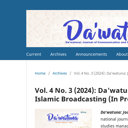
Current
Archives
Announcements
Abou
Home
/
Archives
/
Vol. 4 No. 3 (2024): Da'watuna:
Vol. 4 No. 3 (2024): Da'wa
Islamic Broadcasting (In Pr
Da'watuna: Jo
national jour
studies manag