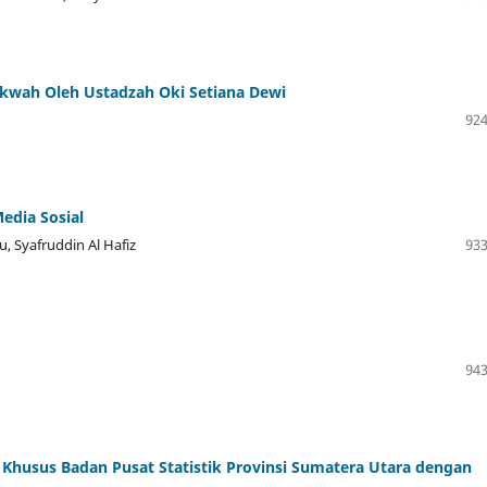
akwah Oleh Ustadzah Oki Setiana Dewi
924
edia Sosial
, Syafruddin Al Hafiz
933
943
 Khusus Badan Pusat Statistik Provinsi Sumatera Utara dengan