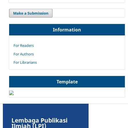
Make a Submission
Information
For Readers
For Authors
For Librarians
Template
Lembaga Publikasi
Ilmiah (LPI)