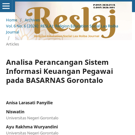
Home
/
Archives
/
Vol. 6 No. 6 (2024): RESLAJ: Religion Education Social Laa Roiba
Journal
/
Articles
Analisa Perancangan Sistem
Informasi Keuangan Pegawai
pada BASARNAS Gorontalo
Anisa Larasati Panyilie
Niswatin
Universitas Negeri Gorontalo
Ayu Rakhma Wuryandini
Universitas Negeri Gorontalo