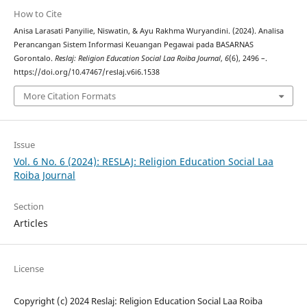
How to Cite
Anisa Larasati Panyilie, Niswatin, & Ayu Rakhma Wuryandini. (2024). Analisa
Perancangan Sistem Informasi Keuangan Pegawai pada BASARNAS
Gorontalo.
Reslaj: Religion Education Social Laa Roiba Journal
,
6
(6), 2496 –.
https://doi.org/10.47467/reslaj.v6i6.1538
More Citation Formats
Issue
Vol. 6 No. 6 (2024): RESLAJ: Religion Education Social Laa
Roiba Journal
Section
Articles
License
Copyright (c) 2024 Reslaj: Religion Education Social Laa Roiba