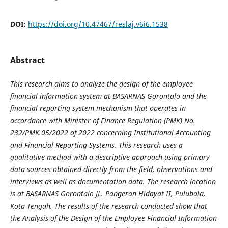
DOI:
https://doi.org/10.47467/reslaj.v6i6.1538
Abstract
This research aims to analyze the design of the employee
financial information system at BASARNAS Gorontalo and the
financial reporting system mechanism that operates in
accordance with Minister of Finance Regulation (PMK) No.
232/PMK.05/2022 of 2022 concerning Institutional Accounting
and Financial Reporting Systems. This research uses a
qualitative method with a descriptive approach using primary
data sources obtained directly from the field, observations and
interviews as well as documentation data. The research location
is at BASARNAS Gorontalo JL. Pangeran Hidayat II, Pulubala,
Kota Tengah. The results of the research conducted show that
the Analysis of the Design of the Employee Financial Information