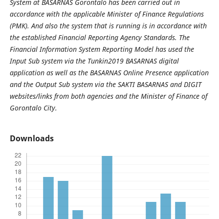
System at BASARNAS Gorontalo has been carried out in
accordance with the applicable Minister of Finance Regulations
(PMK). And also the system that is running is in accordance with
the established Financial Reporting Agency Standards. The
Financial Information System Reporting Model has used the
Input Sub system via the Tunkin2019 BASARNAS digital
application as well as the BASARNAS Online Presence application
and the Output Sub system via the SAKTI BASARNAS and DIGIT
websites/links from both agencies and the Minister of Finance of
Gorontalo City.
Downloads