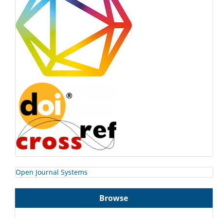
Open Journal Systems
Browse