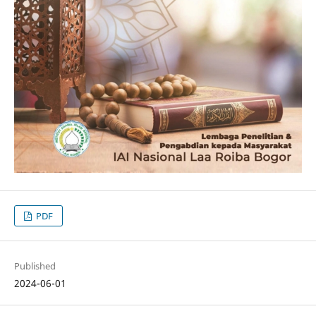
PDF
Published
2024-06-01