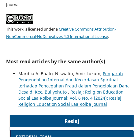
Journal
This work is licensed under a
Creative Commons Attribution-
NonCommercial-NoDerivatives 4.0 International License
.
Most read articles by the same author(s)
Mardlia A. Buato, Niswatin, Amir Lukum,
Pengaruh
Pengendalian Internal dan Kecerdasan Spiritual
terhadap Pencegahan Fraud dalam Pengelolaan Dana
Desa di Kec. Buliyohuto
,
Reslaj: Religion Education
Social Laa Roiba Journal: Vol. 6 No. 4 (2024): Reslaj:
Religion Education Social Laa Roiba Journal
Reslaj
EDITORIAL TEAM