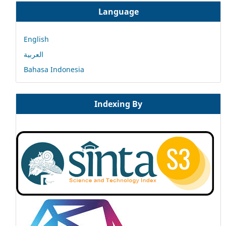
Language
English
العربية
Bahasa Indonesia
Indexing By