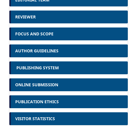
REVIEWER
FOCUS AND SCOPE
AUTHOR GUIDELINES
PUBLISHING SYSTEM
ONLINE SUBMISSION
PUBLICATION ETHICS
VISITOR STATISTICS