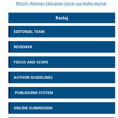
RESLAJ: Religion Education Social Laa Roiba Journal
Reslaj
EDITORIAL TEAM
REVIEWER
FOCUS AND SCOPE
AUTHOR GUIDELINES
PUBLISHING SYSTEM
ONLINE SUBMISSION