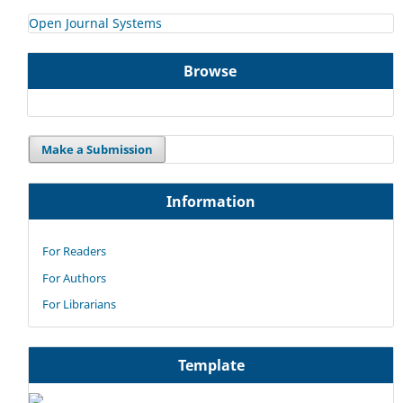
Open Journal Systems
Browse
Make a Submission
Information
For Readers
For Authors
For Librarians
Template