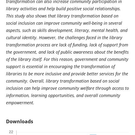
transformation can also increase community participation in
library activities and help build positive social relationships.
This study also shows that library transformation based on
social inclusion can improve community well-being in several
aspects, such as skills development, literacy, mental health, and
cultural identity. However, the challenges faced in the library
transformation process are lack of funding, lack of support from
the government, and lack of public awareness about the benefits
of the library itself. For this reason, government and community
support is essential in encouraging the transformation of
libraries to be more inclusive and provide better services for the
community. Overall, library transformation based on social
inclusion can help improve community welfare through access to
information, learning opportunities, and overall community
empowerment.
Downloads