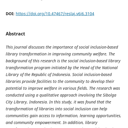
DOI:
https://doi.org/10.47467/reslaj.v6i6.3104
Abstract
This journal discusses the importance of social inclusion-based
library transformation in improving community welfare. The
background of this research is the social inclusion-based library
transformation program initiated by the Head of the National
Library of the Republic of Indonesia. Social inclusion-based
libraries provide facilities to the community to develop their
potential to improve welfare in various fields. The research was
conducted using a qualitative approach involving the Sibolga
City Library, Indonesia. In this study, it was found that the
transformation of libraries into social inclusion can help
communities gain access to information, learning opportunities,
and community empowerment. In addition, library