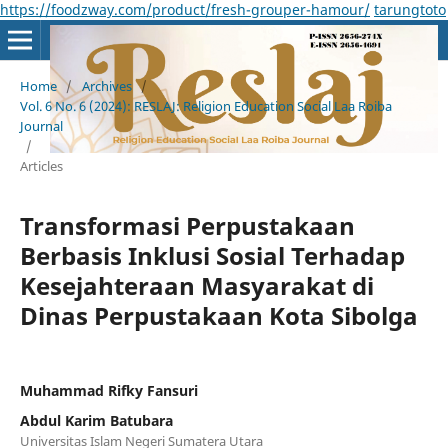
https://foodzway.com/product/fresh-grouper-hamour/
tarungtoto
Home
/
Archives
/
Vol. 6 No. 6 (2024): RESLAJ: Religion Education Social Laa Roiba
Journal
/
Articles
Transformasi Perpustakaan
Berbasis Inklusi Sosial Terhadap
Kesejahteraan Masyarakat di
Dinas Perpustakaan Kota Sibolga
Muhammad Rifky Fansuri
Abdul Karim Batubara
Universitas Islam Negeri Sumatera Utara