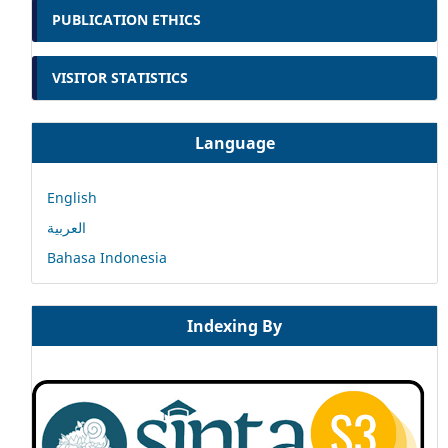
PUBLICATION ETHICS
VISITOR STATISTICS
Language
English
العربية
Bahasa Indonesia
Indexing By