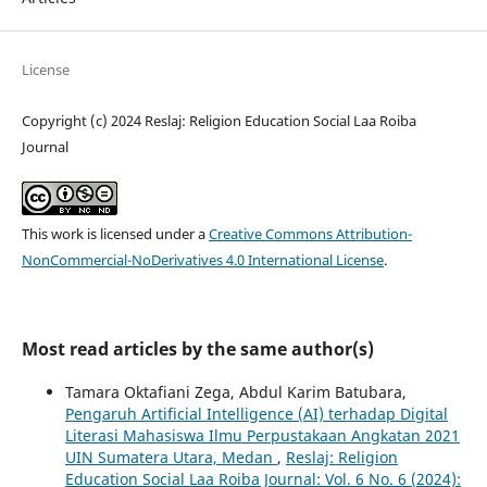
License
Copyright (c) 2024 Reslaj: Religion Education Social Laa Roiba
Journal
This work is licensed under a
Creative Commons Attribution-
NonCommercial-NoDerivatives 4.0 International License
.
Most read articles by the same author(s)
Tamara Oktafiani Zega, Abdul Karim Batubara,
Pengaruh Artificial Intelligence (AI) terhadap Digital
Literasi Mahasiswa Ilmu Perpustakaan Angkatan 2021
UIN Sumatera Utara, Medan
,
Reslaj: Religion
Education Social Laa Roiba Journal: Vol. 6 No. 6 (2024):