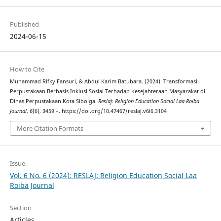
Published
2024-06-15
How to Cite
Muhammad Rifky Fansuri, & Abdul Karim Batubara. (2024). Transformasi
Perpustakaan Berbasis Inklusi Sosial Terhadap Kesejahteraan Masyarakat di
Dinas Perpustakaan Kota Sibolga.
Reslaj: Religion Education Social Laa Roiba
Journal
,
6
(6), 3459 –. https://doi.org/10.47467/reslaj.v6i6.3104
More Citation Formats
Issue
Vol. 6 No. 6 (2024): RESLAJ: Religion Education Social Laa
Roiba Journal
Section
Articles