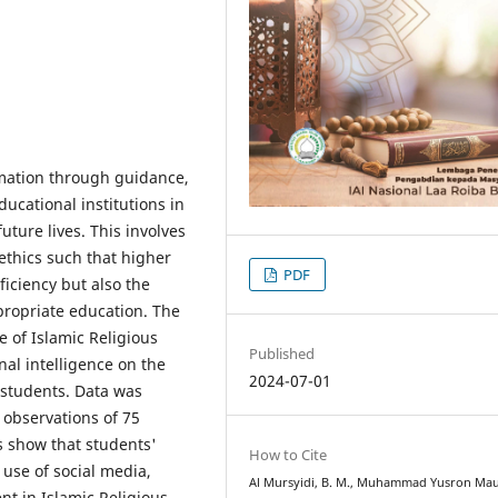
ormation through guidance,
ucational institutions in
uture lives. This involves
ethics such that higher
PDF
ficiency but also the
propriate education. The
e of Islamic Religious
Published
nal intelligence on the
2024-07-01
 students. Data was
 observations of 75
s show that students'
How to Cite
 use of social media,
Al Mursyidi, B. M., Muhammad Yusron Ma
t in Islamic Religious