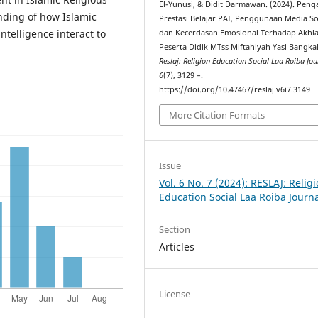
El-Yunusi, & Didit Darmawan. (2024). Pen
nding of how Islamic
Prestasi Belajar PAI, Penggunaan Media Sos
ntelligence interact to
dan Kecerdasan Emosional Terhadap Akhl
Peserta Didik MTss Miftahiyah Yasi Bangka
Reslaj: Religion Education Social Laa Roiba Jou
6
(7), 3129 –.
https://doi.org/10.47467/reslaj.v6i7.3149
More Citation Formats
Issue
Vol. 6 No. 7 (2024): RESLAJ: Relig
Education Social Laa Roiba Journ
Section
Articles
License