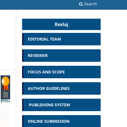
Search
Reslaj
EDITORIAL TEAM
REVIEWER
FOCUS AND SCOPE
AUTHOR GUIDELINES
PUBLISHING SYSTEM
ONLINE SUBMISSION