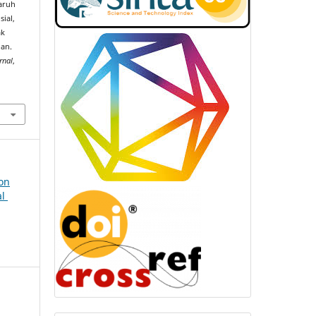
garuh
ial,
ak
lan.
rnal
,
ion
al