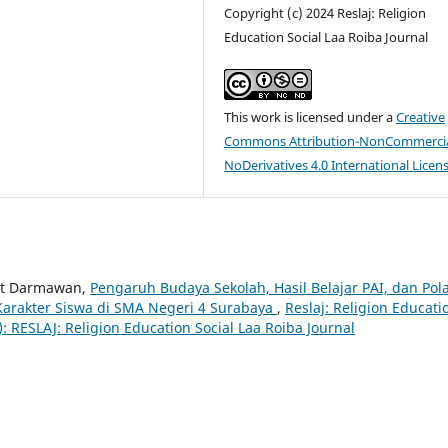
Copyright (c) 2024 Reslaj: Religion
Education Social Laa Roiba Journal
This work is licensed under a
Creative
Commons Attribution-NonCommercia
NoDerivatives 4.0 International Licen
dit Darmawan,
Pengaruh Budaya Sekolah, Hasil Belajar PAI, dan Pol
rakter Siswa di SMA Negeri 4 Surabaya
,
Reslaj: Religion Educati
4): RESLAJ: Religion Education Social Laa Roiba Journal