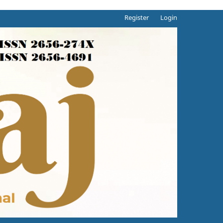
Register
Login