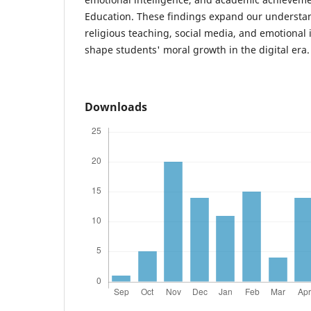
Education. These findings expand our understa
religious teaching, social media, and emotional i
shape students' moral growth in the digital era.
Downloads