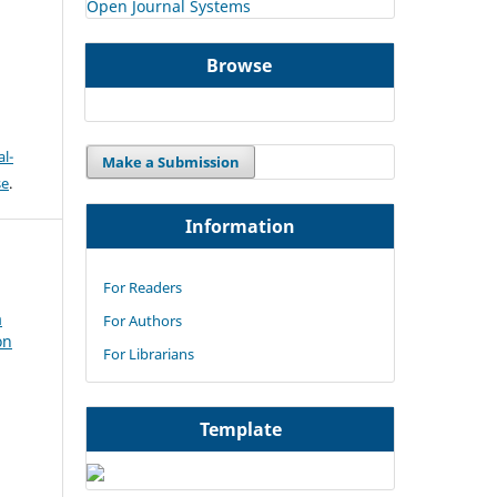
Open Journal Systems
Browse
l-
Make a Submission
se
.
Information
For Readers
a
For Authors
on
For Librarians
Template