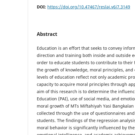
DOI:
https://doi.org/10.47467/reslaj.v6i7.3149
Abstract
Education is an effort that seeks to convey inf
direction and training both inside and outside ed
order to educate students to contribute to their f
the growth of knowledge, moral principles, and 
levels of education reflect not only academic pro
capacity to acquire moral principles through ap
aim of this research is to determine the influenc
Education (PAI), use of social media, and emotio
moral growth of MTs Miftahiyah Yasi Bangkalan
collected through the use of questionnaires and
students. The findings of the regression analysi
moral behavior is significantly influenced by the
emotional intelligence, and academic achievemen