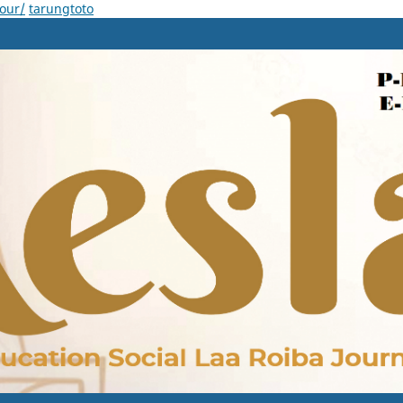
our/
tarungtoto