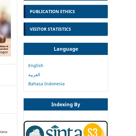
PUBLICATION ETHICS
VISITOR STATISTICS
Language
English
العربية
Bahasa Indonesia
Indexing By
ulana