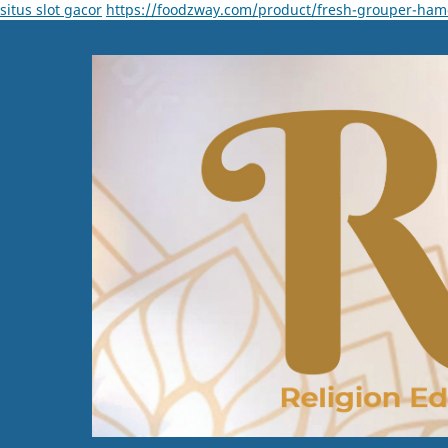
situs slot gacor
https://foodzway.com/product/fresh-grouper-ham