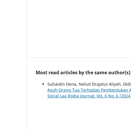
Most read articles by the same author(s)
Suhaidin Dena, Nelud Drajatul Aliyah, Di
Asuh Orang Tua Terhadap Pembentukan Ka
Social Laa Roiba Journal: Vol. 6 No. 6 (202