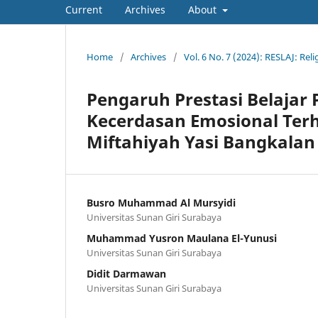
Current
Archives
About
Home
/
Archives
/
Vol. 6 No. 7 (2024): RESLAJ: Rel
Pengaruh Prestasi Belajar 
Kecerdasan Emosional Terh
Miftahiyah Yasi Bangkalan
Busro Muhammad Al Mursyidi
Universitas Sunan Giri Surabaya
Muhammad Yusron Maulana El-Yunusi
Universitas Sunan Giri Surabaya
Didit Darmawan
Universitas Sunan Giri Surabaya