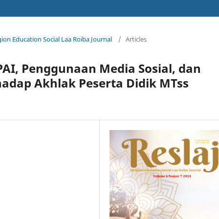
igion Education Social Laa Roiba Journal
/
Articles
PAI, Penggunaan Media Sosial, dan
adap Akhlak Peserta Didik MTss