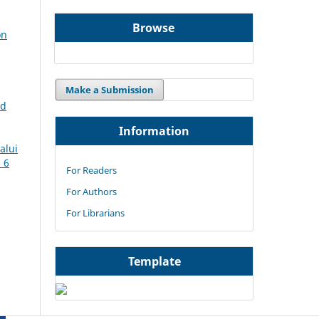
Browse
on
Make a Submission
rd
Information
alui
. 6
For Readers
For Authors
For Librarians
Template