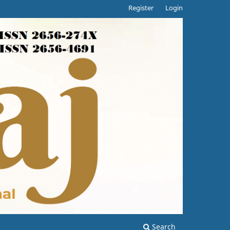
Register
Login
Search