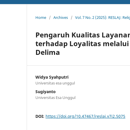
Home
/
Archives
/
Vol. 7 No. 2 (2025): RESLAJ: Rel
Pengaruh Kualitas Layana
terhadap Loyalitas melalu
Delima
Widya Syahputri
Universitas esa unggul
Sugiyanto
Universitas Esa Unggul
DOI:
https://doi.org/10.47467/reslaj.v7i2.5075