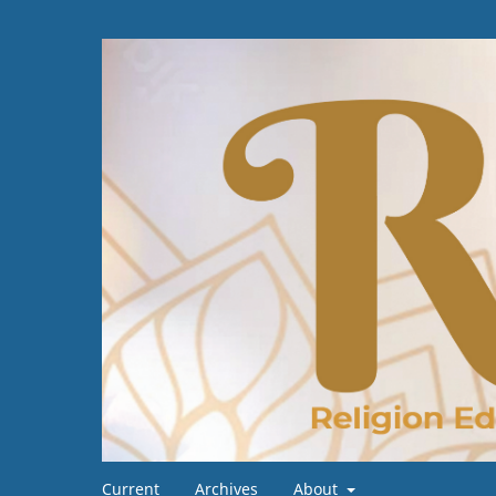
Current
Archives
About