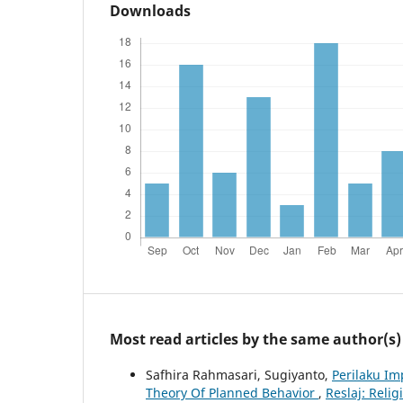
Downloads
Most read articles by the same author(s)
Safhira Rahmasari, Sugiyanto,
Perilaku I
Theory Of Planned Behavior
,
Reslaj: Relig