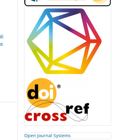
l-
se
.
Open Journal Systems