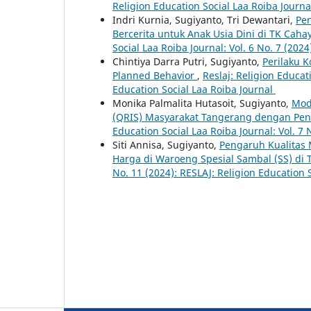
Religion Education Social Laa Roiba Journ
Indri Kurnia, Sugiyanto, Tri Dewantari,
Pe
Bercerita untuk Anak Usia Dini di TK Ca
Social Laa Roiba Journal: Vol. 6 No. 7 (202
Chintiya Darra Putri, Sugiyanto,
Perilaku 
Planned Behavior
,
Reslaj: Religion Educat
Education Social Laa Roiba Journal
Monika Palmalita Hutasoit, Sugiyanto,
Mod
(QRIS) Masyarakat Tangerang dengan Pe
Education Social Laa Roiba Journal: Vol. 7 
Siti Annisa, Sugiyanto,
Pengaruh Kualitas
Harga di Waroeng Spesial Sambal (SS) di
No. 11 (2024): RESLAJ: Religion Education 