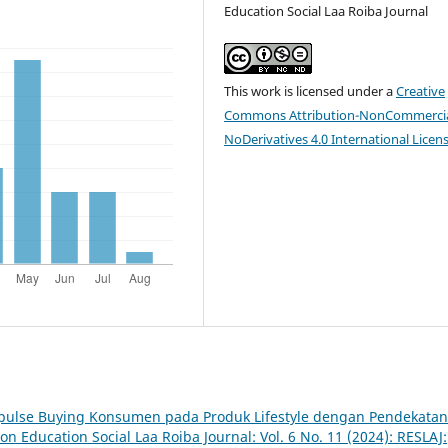
Education Social Laa Roiba Journal
This work is licensed under a
Creative
Commons Attribution-NonCommercia
NoDerivatives 4.0 International Licen
mpulse Buying Konsumen pada Produk Lifestyle dengan Pendekatan
ion Education Social Laa Roiba Journal: Vol. 6 No. 11 (2024): RESLAJ: