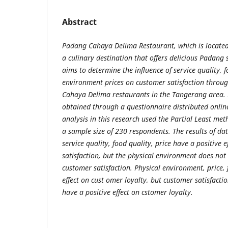
Abstract
Padang Cahaya Delima Restaurant, which is located
a culinary destination that offers delicious Padang s
aims to determine the influence of service quality, f
environment prices on customer satisfaction throug
Cahaya Delima restaurants in the Tangerang area. 
obtained through a questionnaire distributed onlin
analysis in this research used the Partial Least me
a sample size of 230 respondents. The results of da
service quality, food quality, price have a positive 
satisfaction, but the physical environment does not 
customer satisfaction. Physical environment, price, 
effect on cust omer loyalty, but customer satisfacti
have a positive effect on cstomer loyalty.