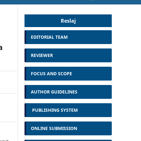
Reslaj
EDITORIAL TEAM
a
REVIEWER
FOCUS AND SCOPE
AUTHOR GUIDELINES
PUBLISHING SYSTEM
ONLINE SUBMISSION