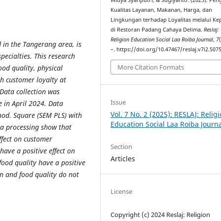
Widya Syahputri, & Sugiyanto. (2025). Pe
Kualitas Layanan, Makanan, Harga, dan
Lingkungan terhadap Loyalitas melalui K
di Restoran Padang Cahaya Delima.
Reslaj:
Religion Education Social Laa Roiba Journal
,
7
 in the Tangerang area, is
–. https://doi.org/10.47467/reslaj.v7i2.507
pecialties. This research
More Citation Formats
ood quality, physical
h customer loyalty at
Data collection was
Issue
e in April 2024. Data
Vol. 7 No. 2 (2025): RESLAJ: Relig
thod. Square (SEM PLS) with
Education Social Laa Roiba Journ
ta processing show that
effect on customer
Section
have a positive effect on
Articles
food quality have a positive
on and food quality do not
License
Copyright (c) 2024 Reslaj: Religion