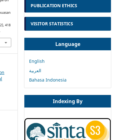
ngaruh
PUBLICATION ETHICS
epuasan
VISITOR STATISTICS
(2), 418
5
Language
English
العربية
ion
al
Bahasa Indonesia
Indexing By