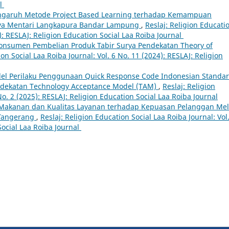
al
ngaruh Metode Project Based Learning terhadap Kemampuan
haya Mentari Langkapura Bandar Lampung
,
Reslaj: Religion Educati
4): RESLAJ: Religion Education Social Laa Roiba Journal
Konsumen Pembelian Produk Tabir Surya Pendekatan Theory of
ion Social Laa Roiba Journal: Vol. 6 No. 11 (2024): RESLAJ: Religion
el Perilaku Penggunaan Quick Response Code Indonesian Standa
ndekatan Technology Acceptance Model (TAM)
,
Reslaj: Religion
No. 2 (2025): RESLAJ: Religion Education Social Laa Roiba Journal
 Makanan dan Kualitas Layanan terhadap Kepuasan Pelanggan Mel
 Tangerang
,
Reslaj: Religion Education Social Laa Roiba Journal: Vol
Social Laa Roiba Journal