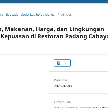
igion Education Social Laa Roiba Journal
/
Articles
n, Makanan, Harga, dan Lingkungan
i Kepuasan di Restoran Padang Cahay
PDF
Published
2025-02-03
How to Cite