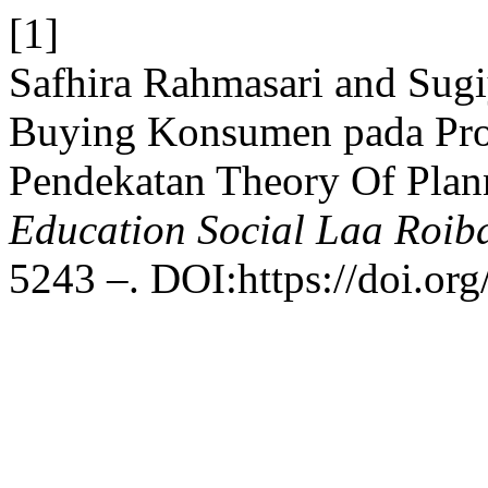
[1]
Safhira Rahmasari and Sugi
Buying Konsumen pada Pro
Pendekatan Theory Of Plan
Education Social Laa Roib
5243 –. DOI:https://doi.org