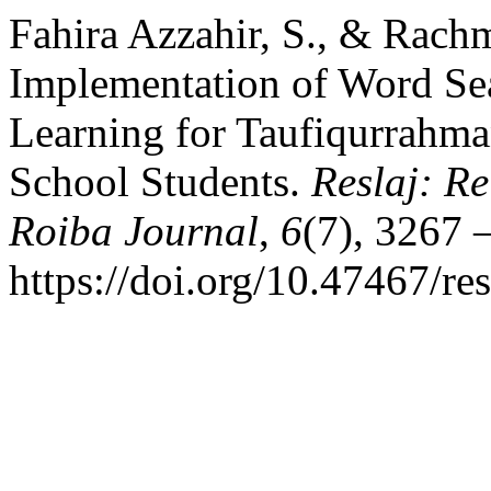
Fahira Azzahir, S., & Rach
Implementation of Word Se
Learning for Taufiqurrahma
School Students.
Reslaj: R
Roiba Journal
,
6
(7), 3267 –
https://doi.org/10.47467/re