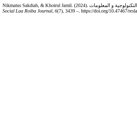
Social Laa Roiba Journal
,
6
(7), 3439 –. https://doi.org/10.47467/resl