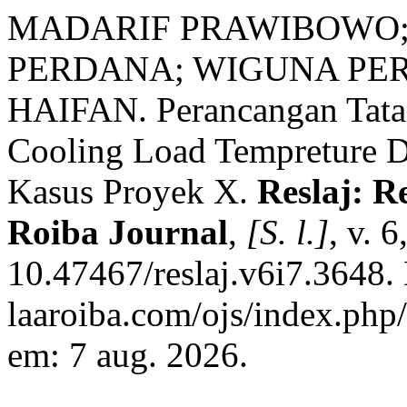
MADARIF PRAWIBOWO;
PERDANA; WIGUNA PE
HAIFAN. Perancangan Tat
Cooling Load Tempreture D
Kasus Proyek X.
Reslaj: R
Roiba Journal
,
[S. l.]
, v. 
10.47467/reslaj.v6i7.3648. 
laaroiba.com/ojs/index.php/
em: 7 aug. 2026.