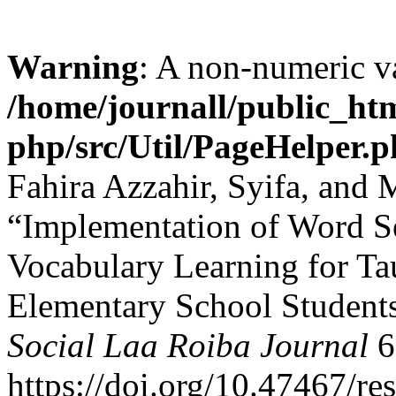
Warning
: A non-numeric v
/home/journall/public_htm
php/src/Util/PageHelper.
Fahira Azzahir, Syifa, and
“Implementation of Word S
Vocabulary Learning for Ta
Elementary School Student
Social Laa Roiba Journal
6
https://doi.org/10.47467/res