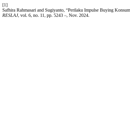
[1]
Safhira Rahmasari and Sugiyanto, “Perilaku Impulse Buying Konsum
RESLAJ
, vol. 6, no. 11, pp. 5243 –, Nov. 2024.