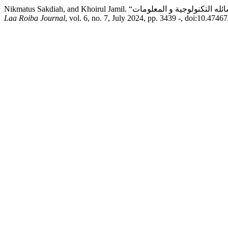
Laa Roiba Journal
, vol. 6, no. 7, July 2024, pp. 3439 -, doi:10.47467