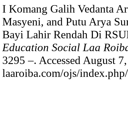
I Komang Galih Vedanta Art
Masyeni, and Putu Arya Sur
Bayi Lahir Rendah Di RSU
Education Social Laa Roib
3295 –. Accessed August 7, 
laaroiba.com/ojs/index.php/