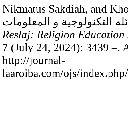
Nikmatus Sakdiah, and Khoirul Jamil. “أ
Reslaj: Religion Education
7 (July 24, 2024): 3439 –. 
http://journal-
laaroiba.com/ojs/index.php/