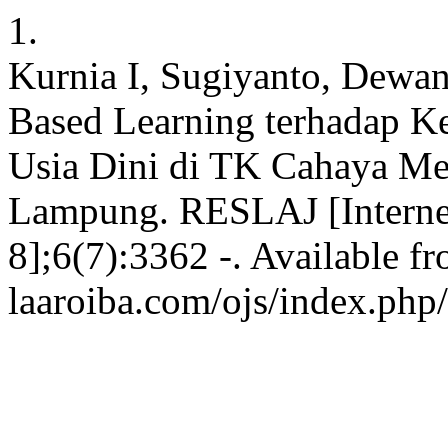
1.
Kurnia I, Sugiyanto, Dewan
Based Learning terhadap K
Usia Dini di TK Cahaya Me
Lampung. RESLAJ [Internet]
8];6(7):3362 -. Available fr
laaroiba.com/ojs/index.php/