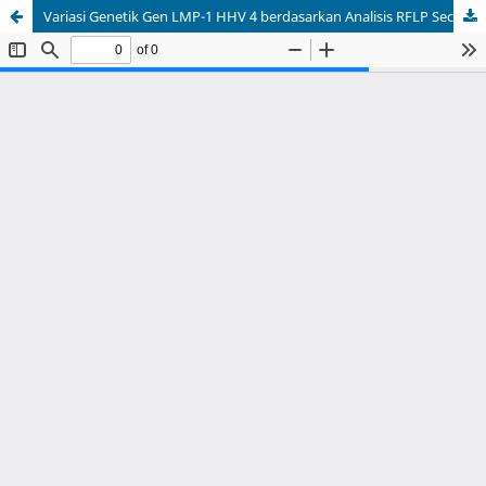
Variasi Genetik Gen LMP-1 HHV 4 berdasarkan Analisis RFLP Secara In silico: Genetic Variation of LMP-1 HHV 4 Gene based on In silico RFLP Analysis