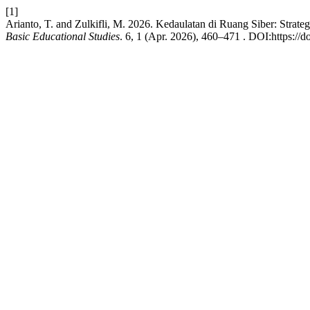
[1]
Arianto, T. and Zulkifli, M. 2026. Kedaulatan di Ruang Siber: Str
Basic Educational Studies
. 6, 1 (Apr. 2026), 460–471 . DOI:https://