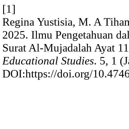
[1]
Regina Yustisia, M. A Tiha
2025. Ilmu Pengetahuan dal
Surat Al-Mujadalah Ayat 1
Educational Studies
. 5, 1 
DOI:https://doi.org/10.474