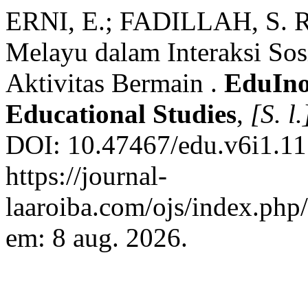
ERNI, E.; FADILLAH, S. Re
Melayu dalam Interaksi Sos
Aktivitas Bermain .
EduIno
Educational Studies
,
[S. l.
DOI: 10.47467/edu.v6i1.11
https://journal-
laaroiba.com/ojs/index.php
em: 8 aug. 2026.