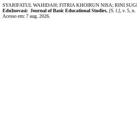
SYARIFATUL WAHIDAH; FITRIA KHOIRUN NISA; RINI SUGIARTI; FE
EduInovasi: Journal of Basic Educational Studies
,
[S. l.]
, v. 5, 
Acesso em: 7 aug. 2026.