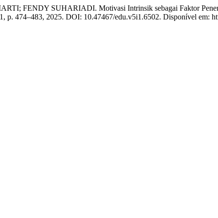
NDY SUHARIADI. Motivasi Intrinsik sebagai Faktor Penentu Di
n. 1, p. 474–483, 2025. DOI: 10.47467/edu.v5i1.6502. Disponível em: htt