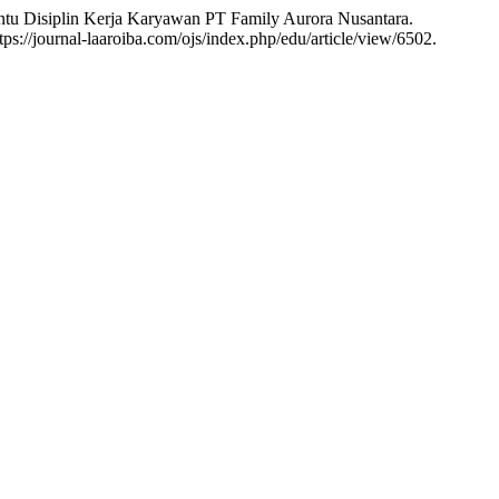
siplin Kerja Karyawan PT Family Aurora Nusantara.
ps://journal-laaroiba.com/ojs/index.php/edu/article/view/6502.