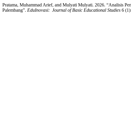
Pratama, Muhammad Arief, and Mulyati Mulyati. 2026. “Analisis P
Palembang”.
EduInovasi: Journal of Basic Educational Studies
6 (1)