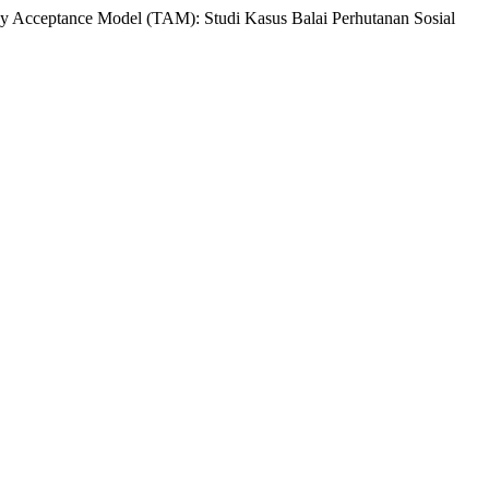
 Acceptance Model (TAM): Studi Kasus Balai Perhutanan Sosial