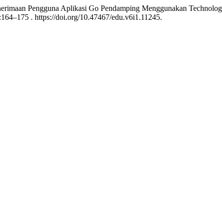
enerimaan Pengguna Aplikasi Go Pendamping Menggunakan Technology
:164–175 . https://doi.org/10.47467/edu.v6i1.11245.