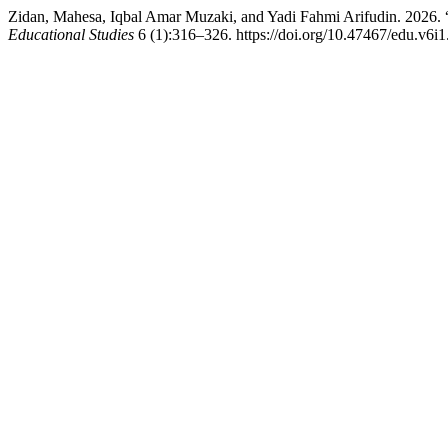
Zidan, Mahesa, Iqbal Amar Muzaki, and Yadi Fahmi Arifudin. 2026. “
Educational Studies
6 (1):316–326. https://doi.org/10.47467/edu.v6i1