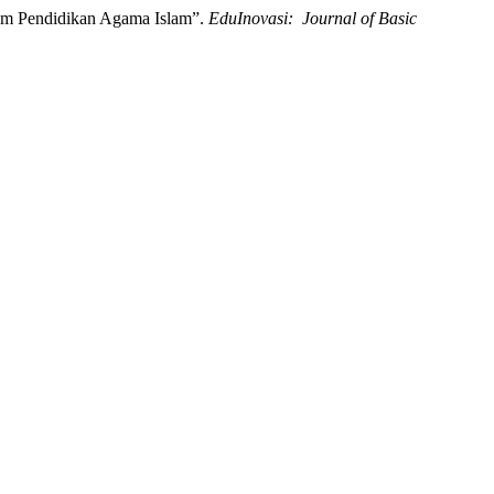
alam Pendidikan Agama Islam”.
EduInovasi: Journal of Basic