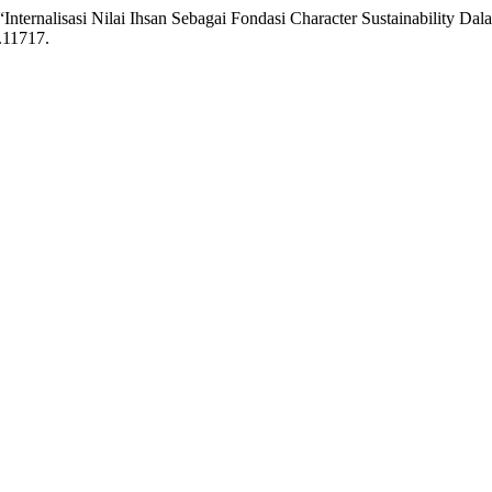
Internalisasi Nilai Ihsan Sebagai Fondasi Character Sustainability D
.11717.