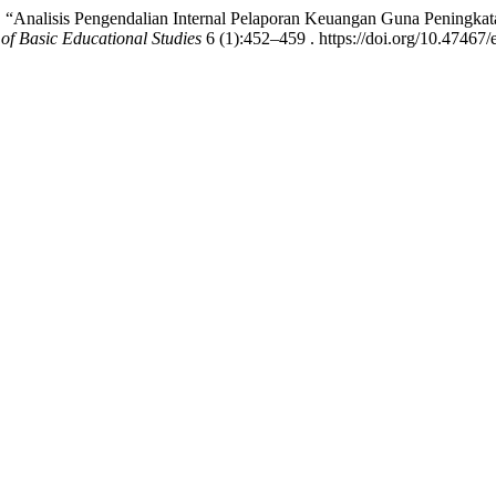
. “Analisis Pengendalian Internal Pelaporan Keuangan Guna Pening
of Basic Educational Studies
6 (1):452–459 . https://doi.org/10.47467/