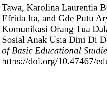
Tawa, Karolina Laurentia B
Efrida Ita, and Gde Putu A
Komunikasi Orang Tua Dal
Sosial Anak Usia Dini Di 
of Basic Educational Studie
https://doi.org/10.47467/e