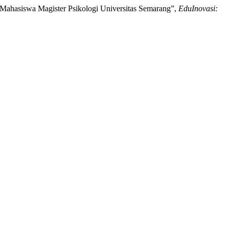
 Mahasiswa Magister Psikologi Universitas Semarang”,
EduInovasi: