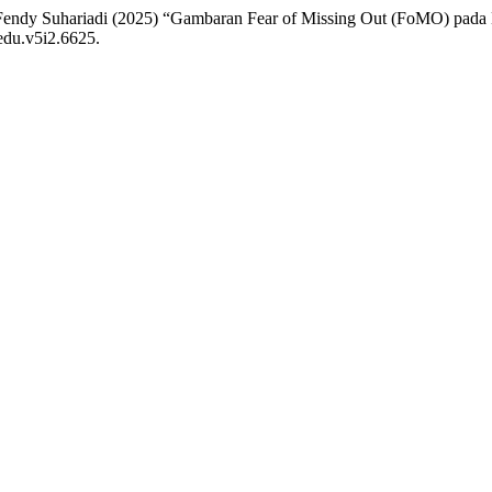
d Fendy Suhariadi (2025) “Gambaran Fear of Missing Out (FoMO) pada
/edu.v5i2.6625.