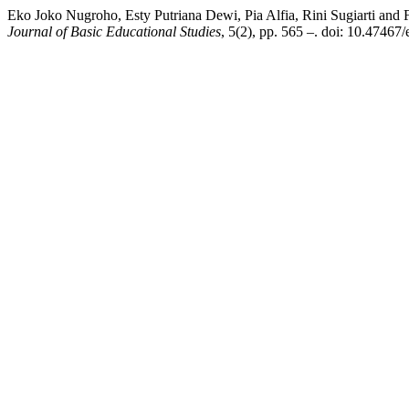
Eko Joko Nugroho, Esty Putriana Dewi, Pia Alfia, Rini Sugiarti an
Journal of Basic Educational Studies
, 5(2), pp. 565 –. doi: 10.47467