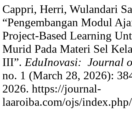
Cappri, Herri, Wulandari Sa
“Pengembangan Modul Ajar 
Project-Based Learning Un
Murid Pada Materi Sel Kel
III”.
EduInovasi: Journal o
no. 1 (March 28, 2026): 38
2026. https://journal-
laaroiba.com/ojs/index.php/