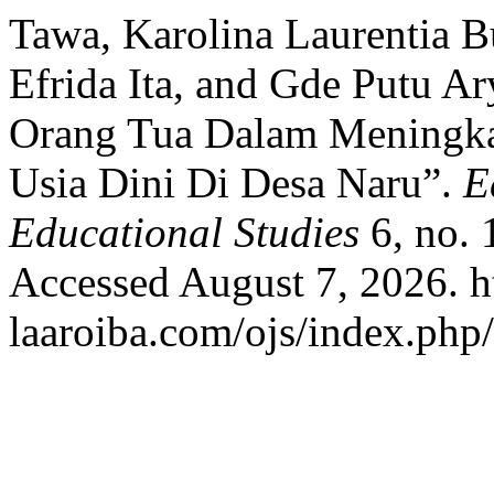
Tawa, Karolina Laurentia B
Efrida Ita, and Gde Putu A
Orang Tua Dalam Meningka
Usia Dini Di Desa Naru”.
E
Educational Studies
6, no. 
Accessed August 7, 2026. ht
laaroiba.com/ojs/index.php/