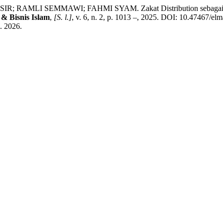
AMLI SEMMAWI; FAHMI SYAM. Zakat Distribution sebagai Mode
& Bisnis Islam
,
[S. l.]
, v. 6, n. 2, p. 1013 –, 2025. DOI: 10.47467/elm
. 2026.