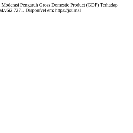
rasi Pengaruh Gross Domestic Product (GDP) Terhadap
al.v6i2.7271. Disponível em: https://journal-