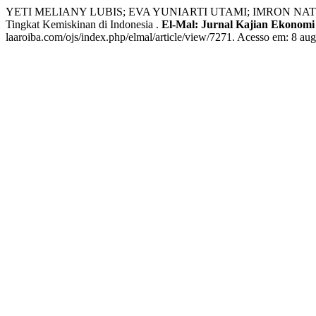
YETI MELIANY LUBIS; EVA YUNIARTI UTAMI; IMRON NATSIR; R
Tingkat Kemiskinan di Indonesia .
El-Mal: Jurnal Kajian Ekonomi 
laaroiba.com/ojs/index.php/elmal/article/view/7271. Acesso em: 8 aug