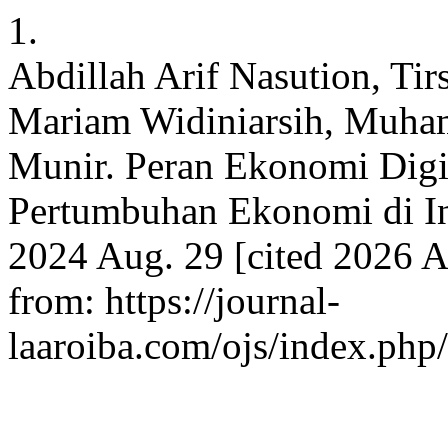
1.
Abdillah Arif Nasution, Ti
Mariam Widiniarsih, Muha
Munir. Peran Ekonomi Digi
Pertumbuhan Ekonomi di In
2024 Aug. 29 [cited 2026 Au
from: https://journal-
laaroiba.com/ojs/index.php/