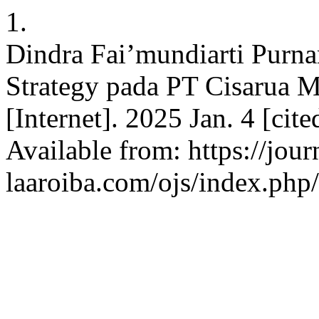
1.
Dindra Fai’mundiarti Purna
Strategy pada PT Cisarua 
[Internet]. 2025 Jan. 4 [cit
Available from: https://jour
laaroiba.com/ojs/index.php/