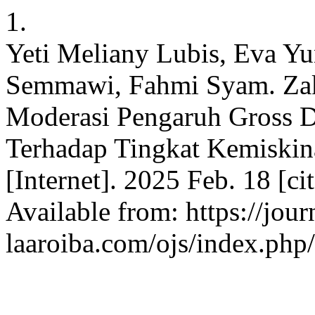
1.
Yeti Meliany Lubis, Eva Yu
Semmawi, Fahmi Syam. Zaka
Moderasi Pengaruh Gross 
Terhadap Tingkat Kemiskin
[Internet]. 2025 Feb. 18 [c
Available from: https://jour
laaroiba.com/ojs/index.php/