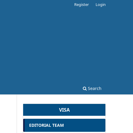
Register
Login
Search
VISA
EDITORIAL TEAM