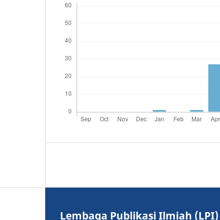
Lembaga Publikasi Ilmiah (LPI)