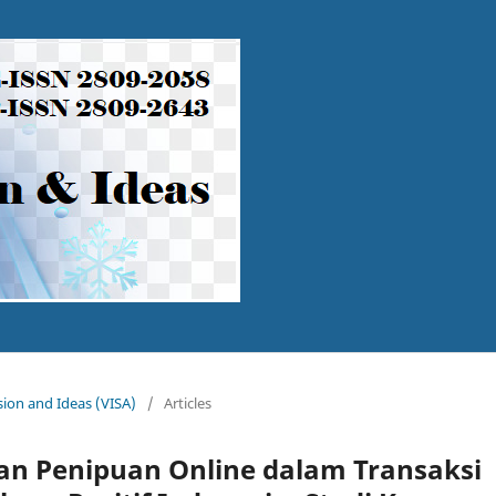
ision and Ideas (VISA)
/
Articles
n Penipuan Online dalam Transaksi