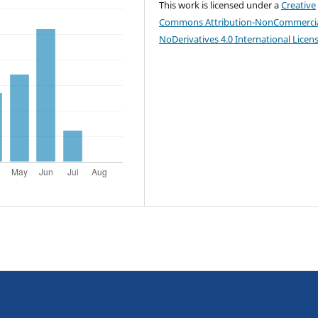
This work is licensed under a
Creative
Commons Attribution-NonCommercia
NoDerivatives 4.0 International Licen