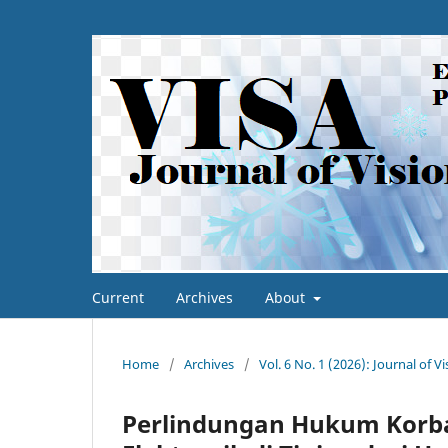
Current
Archives
About
Home
/
Archives
/
Vol. 6 No. 1 (2026): Journal of V
Perlindungan Hukum Korba