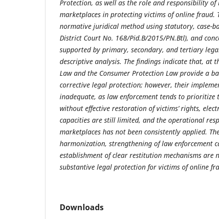
Protection, as well as the role and responsibility of
marketplaces in protecting victims of online fraud.
normative juridical method using statutory, case-ba
District Court No. 168/Pid.B/2015/PN.Btl), and con
supported by primary, secondary, and tertiary lega
descriptive analysis. The findings indicate that, at t
Law and the Consumer Protection Law provide a bas
corrective legal protection; however, their implem
inadequate, as law enforcement tends to prioritize 
without effective restoration of victims’ rights, elec
capacities are still limited, and the operational resp
marketplaces has not been consistently applied. The
harmonization, strengthening of law enforcement c
establishment of clear restitution mechanisms are 
substantive legal protection for victims of online fr
Downloads