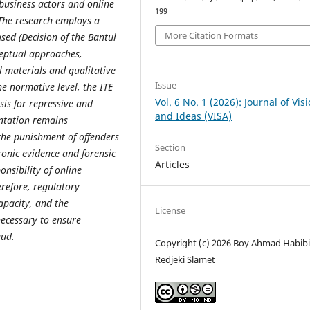
 business actors and online
199
 The research employs a
More Citation Formats
sed (Decision of the Bantul
ceptual approaches,
l materials and qualitative
Issue
he normative level, the ITE
Vol. 6 No. 1 (2026): Journal of Vis
is for repressive and
and Ideas (VISA)
entation remains
the punishment of offenders
Section
tronic evidence and forensic
Articles
onsibility of online
refore, regulatory
apacity, and the
License
necessary to ensure
aud.
Copyright (c) 2026 Boy Ahmad Habibi,
Redjeki Slamet