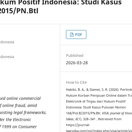
ukum Positif Indonesia: Studi Kasus
015/PN.Btl
PDF
ndonesia
Published
ndonesia
2026-03-28
How to Cite
Habibi, B. A., & Slamet, S. R. (2026). Perli
Hukum Korban Penipuan Online dalam Tra
ased online commercial
Elektronik di Tinjau dari Hukum Positif
of online fraud, amid
Indonesia: Studi Kasus Putusan Nomor
existing legal frameworks.
168/Pid.B/2015/PN.Btl.
VISA: Journal of Visi
er the Electronic
Ideas
,
6
(1), 328–341 . Retrieved from
https://journal-
of 1999 on Consumer
laaroiba.com/ojs/index.php/visa/article/v