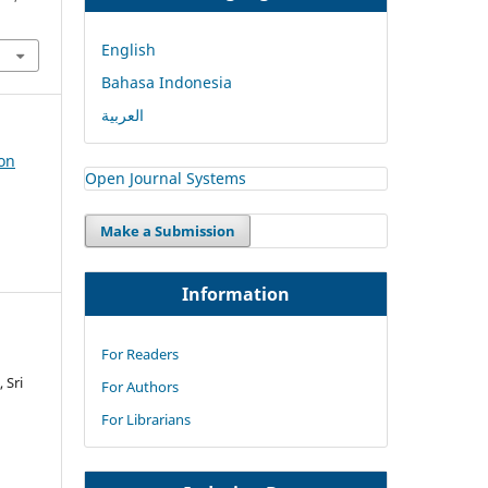
English
Bahasa Indonesia
العربية
ion
Open Journal Systems
Make a Submission
Information
For Readers
 Sri
For Authors
For Librarians