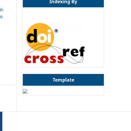
Indexing By
l-
se
.
Template