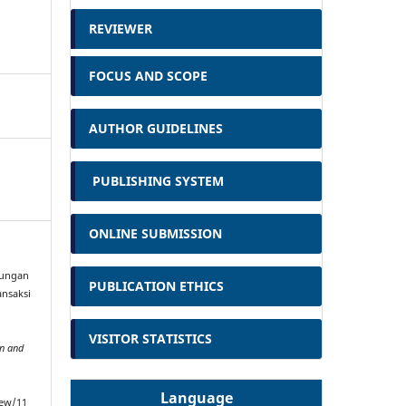
REVIEWER
FOCUS AND SCOPE
AUTHOR GUIDELINES
PUBLISHING SYSTEM
ONLINE SUBMISSION
ndungan
PUBLICATION ETHICS
nsaksi
VISITOR STATISTICS
on and
Language
iew/11