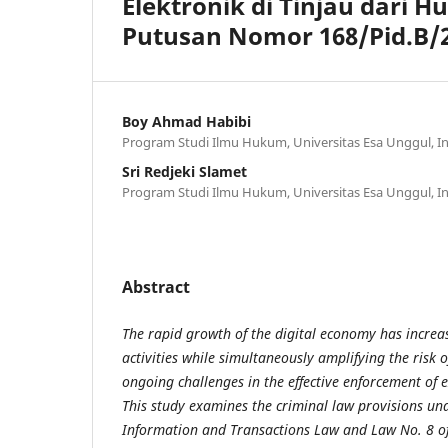
Elektronik di Tinjau dari H
Putusan Nomor 168/Pid.B/2
Boy Ahmad Habibi
Program Studi Ilmu Hukum, Universitas Esa Unggul, I
Sri Redjeki Slamet
Program Studi Ilmu Hukum, Universitas Esa Unggul, I
Abstract
The rapid growth of the digital economy has incre
activities while simultaneously amplifying the risk 
ongoing challenges in the effective enforcement of 
This study examines the criminal law provisions und
Information and Transactions Law and Law No. 8 