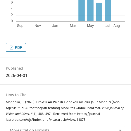
PDF
Published
2026-04-01
How to Cite
Mahdalia, E. (2026). Praktik Au Pair di Tiongkok melalui Jalur Mandiri (Non-
Agen): Studi Autoetnografi tentang Mobilitas Global Informal.
VISA: Journal of
Vision and Ideas
,
6
(1), 486–497 . Retrieved from https://journal-
laaroiba.com/ojs/index.php/visa/article/view/11875
More Citation Formats