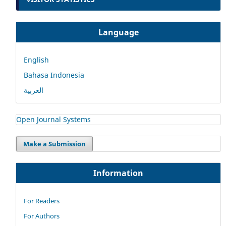
Language
English
Bahasa Indonesia
العربية
Open Journal Systems
Make a Submission
Information
For Readers
For Authors