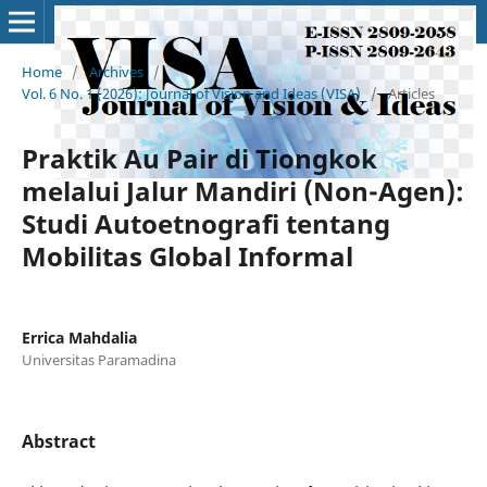
Home
/
Archives
/
Vol. 6 No. 1 (2026): Journal of Vision and Ideas (VISA)
/
Articles
Praktik Au Pair di Tiongkok
melalui Jalur Mandiri (Non-Agen):
Studi Autoetnografi tentang
Mobilitas Global Informal
Errica Mahdalia
Universitas Paramadina
Abstract