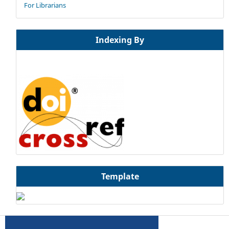
For Librarians
Indexing By
Template