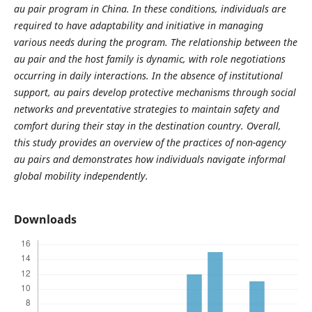
au pair program in China. In these conditions, individuals are
required to have adaptability and initiative in managing
various needs during the program. The relationship between the
au pair and the host family is dynamic, with role negotiations
occurring in daily interactions. In the absence of institutional
support, au pairs develop protective mechanisms through social
networks and preventative strategies to maintain safety and
comfort during their stay in the destination country. Overall,
this study provides an overview of the practices of non-agency
au pairs and demonstrates how individuals navigate informal
global mobility independently.
Downloads