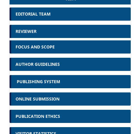
EDITORIAL TEAM
REVIEWER
FOCUS AND SCOPE
AUTHOR GUIDELINES
PUBLISHING SYSTEM
ONLINE SUBMISSION
PUBLICATION ETHICS
VISITOR STATISTICS