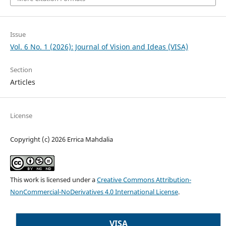
Issue
Vol. 6 No. 1 (2026): Journal of Vision and Ideas (VISA)
Section
Articles
License
Copyright (c) 2026 Errica Mahdalia
This work is licensed under a
Creative Commons Attribution-
NonCommercial-NoDerivatives 4.0 International License
.
VISA