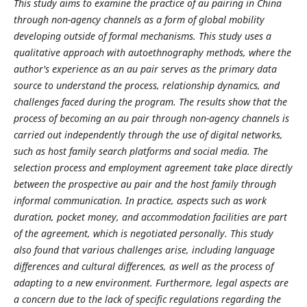
This study aims to examine the practice of au pairing in China
through non-agency channels as a form of global mobility
developing outside of formal mechanisms. This study uses a
qualitative approach with autoethnography methods, where the
author's experience as an au pair serves as the primary data
source to understand the process, relationship dynamics, and
challenges faced during the program. The results show that the
process of becoming an au pair through non-agency channels is
carried out independently through the use of digital networks,
such as host family search platforms and social media. The
selection process and employment agreement take place directly
between the prospective au pair and the host family through
informal communication. In practice, aspects such as work
duration, pocket money, and accommodation facilities are part
of the agreement, which is negotiated personally. This study
also found that various challenges arise, including language
differences and cultural differences, as well as the process of
adapting to a new environment. Furthermore, legal aspects are
a concern due to the lack of specific regulations regarding the