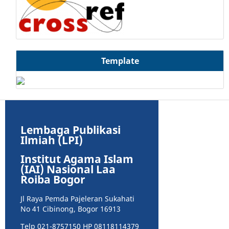
Template
Lembaga Publikasi
Ilmiah (LPI)
Institut Agama Islam
(IAI) Nasional Laa
Roiba Bogor
Jl Raya Pemda Pajeleran Sukahati
No 41 Cibinong, Bogor 16913
Telp 021-8757150 HP 08118114379