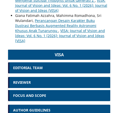
Mengenai Suicidal Thoughts untuk Generasi Z
,
VISA:
Journal of Vision and Ideas: Vol. 6 No. 1 (2026): Journal
of Vision and Ideas (VISA)
Giana Fatimah Azzahra, Mahimma Romadhona, Sri
Wulandari,
Perancangan Desain Karakter Buku
Ilustrasi Berbasis Augmented Reality Astronomi
Khusus Anak Tunarungu
,
VISA: Journal of Vision and
Ideas: Vol. 6 No. 1 (2026): Journal of Vision and Ideas
(VISA)
VISA
EDITORIAL TEAM
REVIEWER
FOCUS AND SCOPE
AUTHOR GUIDELINES