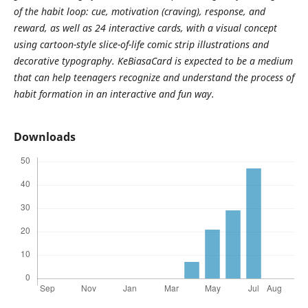
of the habit loop: cue, motivation (craving), response, and
reward, as well as 24 interactive cards, with a visual concept
using cartoon-style slice-of-life comic strip illustrations and
decorative typography. KeBiasaCard is expected to be a medium
that can help teenagers recognize and understand the process of
habit formation in an interactive and fun way.
Downloads