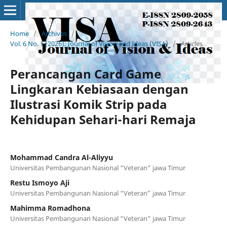
Home
/
Archives
/
Vol. 6 No. 1 (2026): Journal of Vision and Ideas (VISA)
/
Articles
Perancangan Card Game
Lingkaran Kebiasaan dengan
Ilustrasi Komik Strip pada
Kehidupan Sehari-hari Remaja
Mohammad Candra Al-Aliyyu
Universitas Pembangunan Nasional “Veteran” jawa Timur
Restu Ismoyo Aji
Universitas Pembangunan Nasional “Veteran” jawa Timur
Mahimma Romadhona
Universitas Pembangunan Nasional “Veteran” jawa Timur