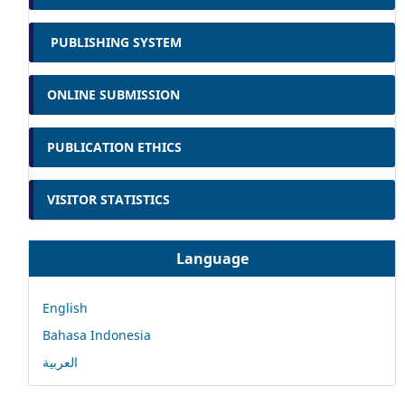
PUBLISHING SYSTEM
ONLINE SUBMISSION
PUBLICATION ETHICS
VISITOR STATISTICS
Language
English
Bahasa Indonesia
العربية