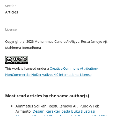
Section
Articles
License
Copyright (c) 2026 Mohammad Candra Al-Aliyyu, Restu Ismoyo Aji,
Mahimma Romadhona
This work is licensed under a
Creative Commons Attribution-
NonCommercial-NoDerivatives 4.0 International License
.
Most read articles by the same author(s)
Aimmatus Solikah, Restu Ismoyo Aji, Pungky Febi
Arifianto,
Desain Karakter pada Buku Ilustrasi