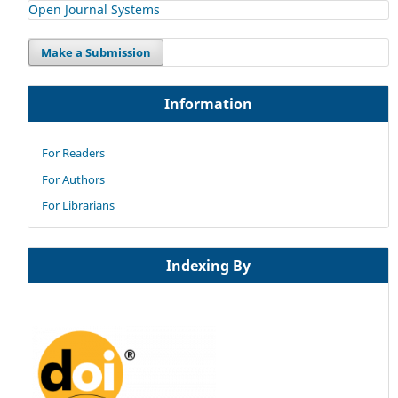
Open Journal Systems
Make a Submission
Information
For Readers
For Authors
For Librarians
Indexing By