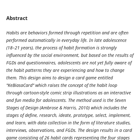
Abstract
Habits are behaviors formed through repetition and are often
performed automatically in everyday life. In late adolescence
(18–21 years), the process of habit formation is strongly
influenced by the social environment, but based on the results of
FGDs and questionnaires, adolescents are not yet fully aware of
the habit patterns they are experiencing and how to change
them. This design aims to design a card game entitled
"KeBiasaCard" which raises the concept of the habit loop
through cartoon-style comic strip illustrations as an interactive
and fun media for adolescents. The method used is the Seven
Stages of Design (Ambrose & Harris, 2010) which includes the
stages of define, research, ideate, prototype, select, implement,
and learn, with data collection in the form of literature studies,
interviews, observations, and FGDs. The design results in a card
game consisting of 26 habit cards representing the four stages