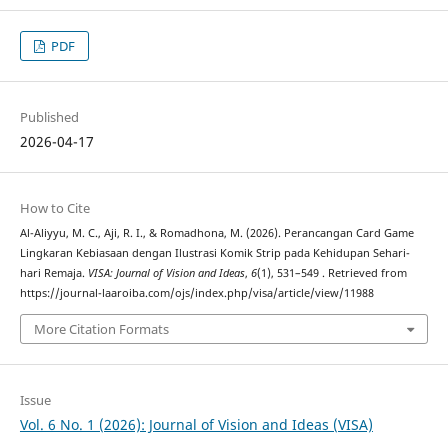
PDF
Published
2026-04-17
How to Cite
Al-Aliyyu, M. C., Aji, R. I., & Romadhona, M. (2026). Perancangan Card Game
Lingkaran Kebiasaan dengan Ilustrasi Komik Strip pada Kehidupan Sehari-
hari Remaja.
VISA: Journal of Vision and Ideas
,
6
(1), 531–549 . Retrieved from
https://journal-laaroiba.com/ojs/index.php/visa/article/view/11988
More Citation Formats
Issue
Vol. 6 No. 1 (2026): Journal of Vision and Ideas (VISA)