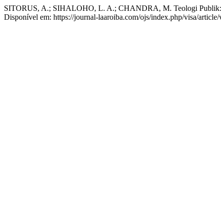
SITORUS, A.; SIHALOHO, L. A.; CHANDRA, M. Teologi Publik: d
Disponível em: https://journal-laaroiba.com/ojs/index.php/visa/articl