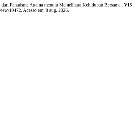
ari Fanatisme Agama menuju Memelihara Kehidupan Bersama .
VIS
e/view/10472. Acesso em: 8 aug. 2026.