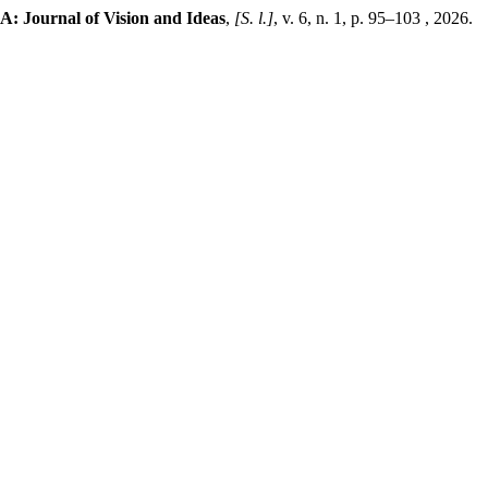
A: Journal of Vision and Ideas
,
[S. l.]
, v. 6, n. 1, p. 95–103 , 2026.