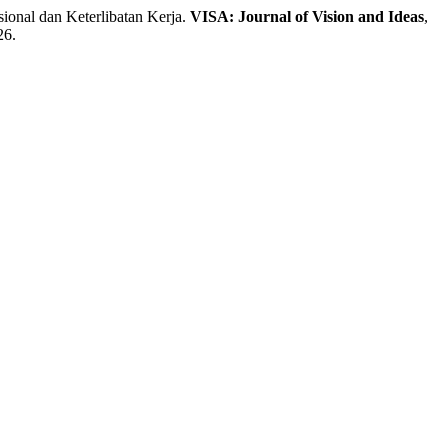
nal dan Keterlibatan Kerja.
VISA: Journal of Vision and Ideas
,
26.