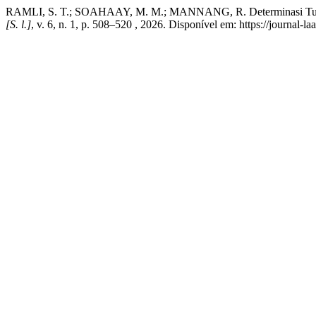
RAMLI, S. T.; SOAHAAY, M. M.; MANNANG, R. Determinasi Turnover
[S. l.]
, v. 6, n. 1, p. 508–520 , 2026. Disponível em: https://journal-