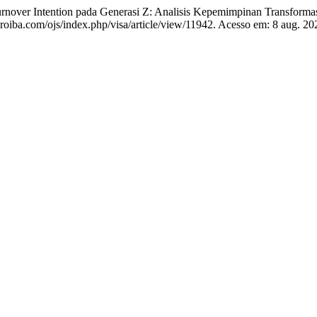
 Intention pada Generasi Z: Analisis Kepemimpinan Transformasio
laaroiba.com/ojs/index.php/visa/article/view/11942. Acesso em: 8 aug. 20