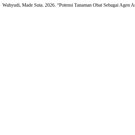
Wahyudi, Made Suta. 2026. “Potensi Tanaman Obat Sebagai Agen An