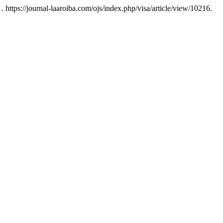
 https://journal-laaroiba.com/ojs/index.php/visa/article/view/10216.