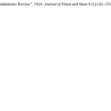
tidiabetes: Review”.
VISA: Journal of Vision and Ideas
6 (1):145–155 .