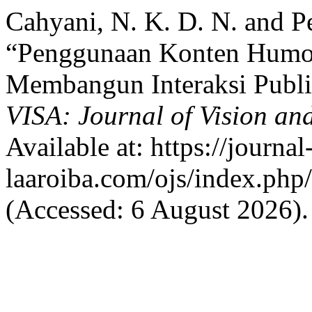
Cahyani, N. K. D. N. and Pe
“Penggunaan Konten Humor
Membangun Interaksi Publi
VISA: Journal of Vision an
Available at: https://journal
laaroiba.com/ojs/index.php/
(Accessed: 6 August 2026).