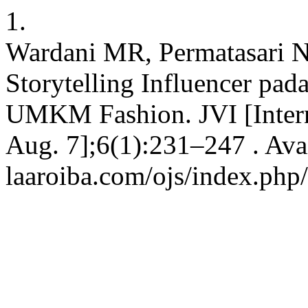
1.
Wardani MR, Permatasari N
Storytelling Influencer pad
UMKM Fashion. JVI [Intern
Aug. 7];6(1):231–247 . Avai
laaroiba.com/ojs/index.php/