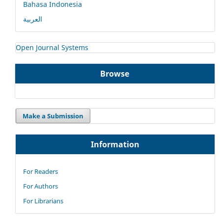
Bahasa Indonesia
العربية
Open Journal Systems
Browse
Make a Submission
Information
For Readers
For Authors
For Librarians