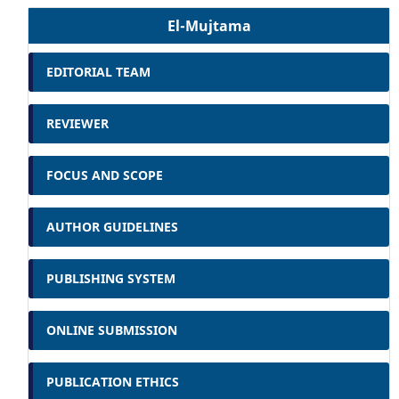
El-Mujtama
EDITORIAL TEAM
REVIEWER
FOCUS AND SCOPE
AUTHOR GUIDELINES
PUBLISHING SYSTEM
ONLINE SUBMISSION
PUBLICATION ETHICS