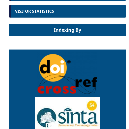
VISITOR STATISTICS
Indexing By