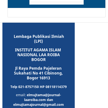
Lembaga Publikasi Ilmiah
(LPI)
INSTITUT AGAMA ISLAM
NASIONAL LAA ROIBA
BOGOR
Jl Raya Pemda Pajeleran
Sukahati No 41 Cibinong,
Bogor 16913
Telp 021-8757150 HP 08118114379
email:
elmujtama@journal-
laaroiba.com dan
elmujtamajournal@gmail.com