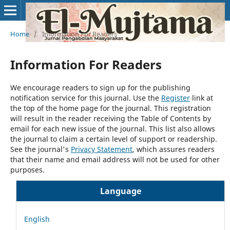
Home
/
Information For Readers
Information For Readers
We encourage readers to sign up for the publishing
notification service for this journal. Use the
Register
link at
the top of the home page for the journal. This registration
will result in the reader receiving the Table of Contents by
email for each new issue of the journal. This list also allows
the journal to claim a certain level of support or readership.
See the journal's
Privacy Statement
, which assures readers
that their name and email address will not be used for other
purposes.
Language
English