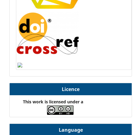
Licence
This work is licensed under a
Language