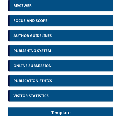
REVIEWER
FOCUS AND SCOPE
AUTHOR GUIDELINES
PUBLISHING SYSTEM
ONLINE SUBMISSION
PUBLICATION ETHICS
VISITOR STATISTICS
Template