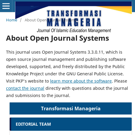
Home
/
About Open Journal Systems
About Open Journal Systems
This journal uses Open Journal Systems 3.3.0.11, which is
open source journal management and publishing software
developed, supported, and freely distributed by the Public
Knowledge Project under the GNU General Public License.
Visit PKP's website to
learn more about the software
. Please
contact the journal
directly with questions about the journal
and submissions to the journal.
Transformasi Manageria
EDITORIAL TEAM