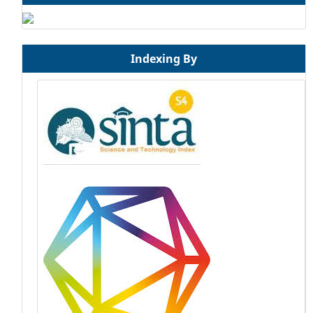
Indexing By