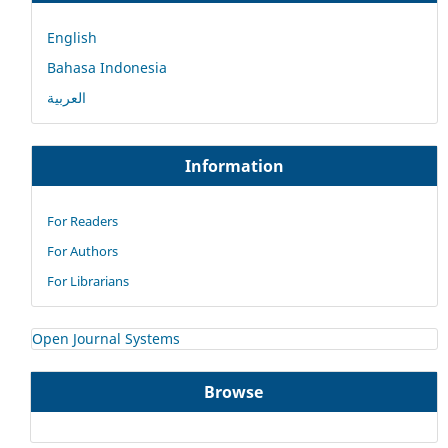
English
Bahasa Indonesia
العربية
Information
For Readers
For Authors
For Librarians
Open Journal Systems
Browse