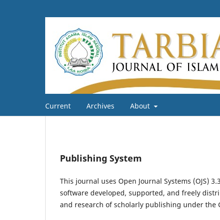
Current
Archives
About
Publishing System
This journal uses Open Journal Systems (OJS) 3
software developed, supported, and freely distr
and research of scholarly publishing under the 