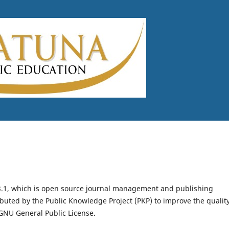
.3.1, which is open source journal management and publishing
ibuted by the Public Knowledge Project (PKP) to improve the qualit
GNU General Public License.