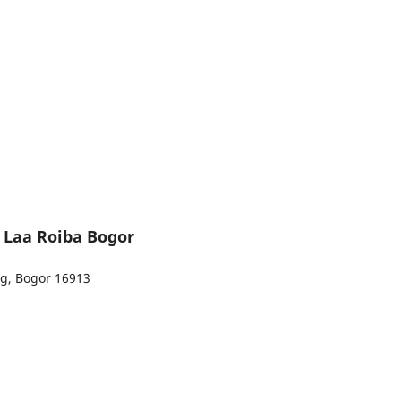
l Laa Roiba Bogor
ng, Bogor 16913