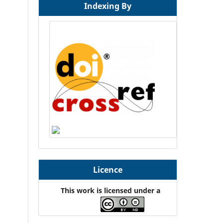
Indexing By
Licence
This work is licensed under a