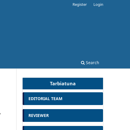
Register
Login
Search
Tarbiatuna
EDITORIAL TEAM
y
REVIEWER