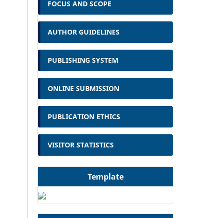
FOCUS AND SCOPE
AUTHOR GUIDELINES
PUBLISHING SYSTEM
ONLINE SUBMISSION
PUBLICATION ETHICS
VISITOR STATISTICS
Template