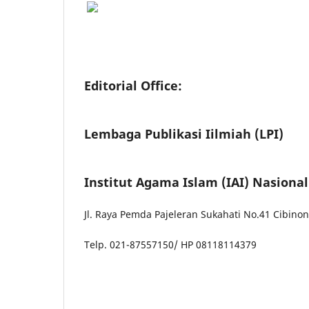
Editorial Office:
Lembaga Publikasi Iilmiah (LPI)
Institut Agama Islam (IAI) Nasiona
Jl. Raya Pemda Pajeleran Sukahati No.41 Cibino
Telp. 021-87557150/ HP 08118114379